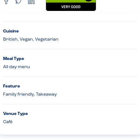
Cuisine
British, Vegan, Vegetarian
Meal Type
All day menu
Feature
Family friendly, Takeaway
Venue Type
Café