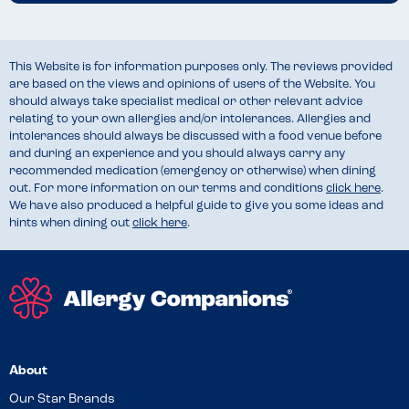
This Website is for information purposes only. The reviews provided
are based on the views and opinions of users of the Website. You
should always take specialist medical or other relevant advice
relating to your own allergies and/or intolerances. Allergies and
intolerances should always be discussed with a food venue before
and during an experience and you should always carry any
recommended medication (emergency or otherwise) when dining
out. For more information on our terms and conditions
click here
.
We have also produced a helpful guide to give you some ideas and
hints when dining out
click here
.
About
Our Star Brands