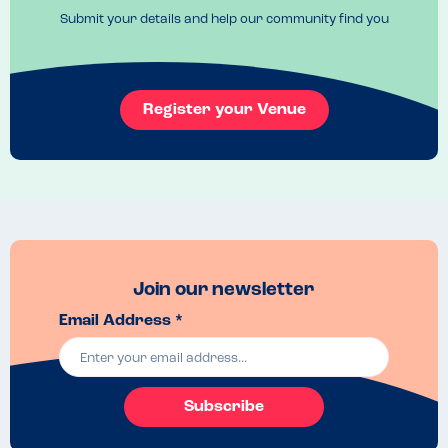
Submit your details and help our community find you
Register your Venue
Join our newsletter
Email Address *
Subscribe