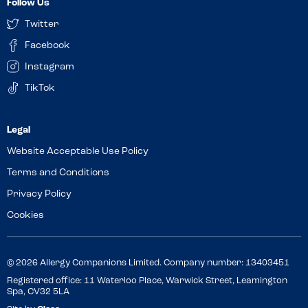
Follow Us
Twitter
Facebook
Instagram
TikTok
Website Acceptable Use Policy
Terms and Conditions
Privacy Policy
Cookies
© 2026 Allergy Companions Limited. Company number: 13403451
Registered office: 11 Waterloo Place, Warwick Street, Leamington
Spa, CV32 5LA