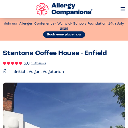
Op
Me
Join our Allergen Conference - Warwick Schools Foundation, 14th July
2026
Book your place now
Stantons Coffee House - Enfield
5.0
1 Reviews
British, Vegan, Vegetarian