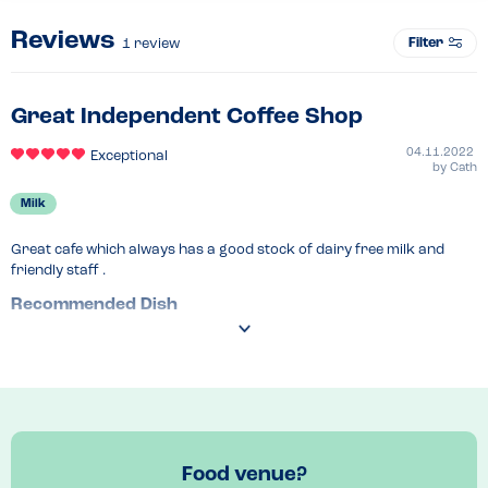
Reviews
Filter
1
review
Great Independent Coffee Shop
04.11.2022
Exceptional
by
Cath
Milk
Great cafe which always has a good stock of dairy free milk and 
friendly staff .
Recommended Dish
Coffeee!
Food venue?