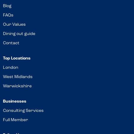
Blog
FAQs
Our Values
Dining out guide
Contact
Top Locations
London
West Midlands
Warwickshire
Businesses
Consulting Services
Full Member