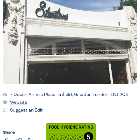
7 Queen Anne's Place, Enfield, Greater London, EN1 2QB
Website
Suggest an Edit
Share