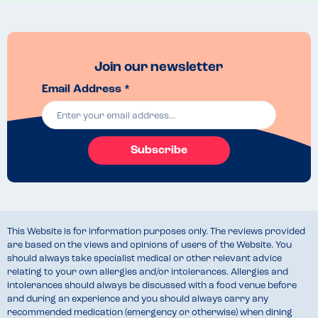
Join our newsletter
Email Address *
Subscribe
This Website is for information purposes only. The reviews provided
are based on the views and opinions of users of the Website. You
should always take specialist medical or other relevant advice
relating to your own allergies and/or intolerances. Allergies and
intolerances should always be discussed with a food venue before
and during an experience and you should always carry any
recommended medication (emergency or otherwise) when dining