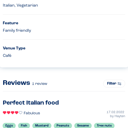
Italian, Vegetarian
Feature
Family friendly
Venue Type
Café
Reviews
Filter
1
review
Perfect Italian food
17.02.2022
Fabulous
by
Hayten
Eggs
Fish
Mustard
Peanuts
Sesame
Tree nuts