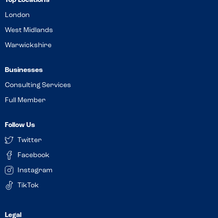
Top Locations
London
West Midlands
Warwickshire
Businesses
Consulting Services
Full Member
Follow Us
Twitter
Facebook
Instagram
TikTok