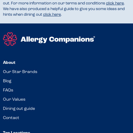
out. For more information on our terms and conditions
click here
.
We have also produced a helpful guide to give you some ideas and
hints when dining out
click here
.
About
Our Star Brands
Blog
FAQs
Our Values
Dining out guide
Contact