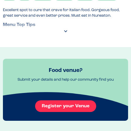
Excellent spot to cure that crave for Italian food. Gorgeous food, 
great service and even better prices. Must eat in Nuneaton.
Menu Top Tips
Portions are bigger than expected 
Recommended Dish
Pesto chicken wrap
Food venue?
Submit your details and help our community find you
Register your Venue