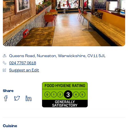
Queens Road, Nuneaton, Warwickshire, CV11 5JL
024 7767 0618
Suggest an Edit
Share
Cuisine