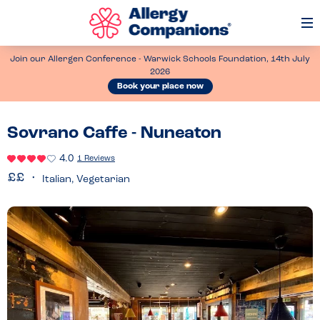
Op
Me
Join our Allergen Conference - Warwick Schools Foundation, 14th July
2026
Book your place now
Sovrano Caffe - Nuneaton
4.0
1 Reviews
Italian, Vegetarian