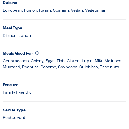
Cuisine
European, Fusion, Italian, Spanish, Vegan, Vegetarian
Meal Type
Dinner, Lunch
Meals Good For
Crustaceans, Celery, Eggs, Fish, Gluten, Lupin, Milk, Molluscs,
Mustard, Peanuts, Sesame, Soybeans, Sulphites, Tree nuts
Feature
Family friendly
Venue Type
Restaurant