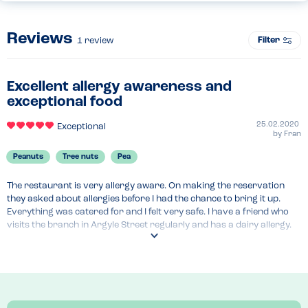
Reviews
Filter
1
review
Excellent allergy awareness and
exceptional food
25.02.2020
Exceptional
by
Fran
Peanuts
Tree nuts
Pea
The restaurant is very allergy aware. On making the reservation 
they asked about allergies before I had the chance to bring it up. 
Everything was catered for and I felt very safe. I have a friend who 
visits the branch in Argyle Street regularly and has a dairy allergy. 
Again they are able to accommodate and she eats there without a 
worry.

The food itself is amazing, with a different theme every month. It’s a 
proper dining experience and the wine pairing menu is brilliant.