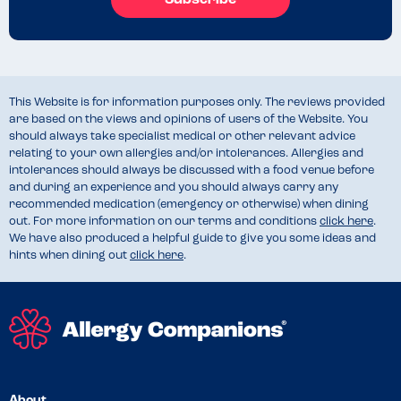
Subscribe
This Website is for information purposes only. The reviews provided
are based on the views and opinions of users of the Website. You
should always take specialist medical or other relevant advice
relating to your own allergies and/or intolerances. Allergies and
intolerances should always be discussed with a food venue before
and during an experience and you should always carry any
recommended medication (emergency or otherwise) when dining
out. For more information on our terms and conditions
click here
.
We have also produced a helpful guide to give you some ideas and
hints when dining out
click here
.
About