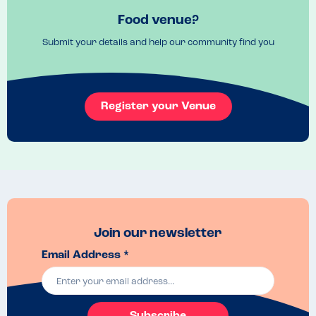
Food venue?
Submit your details and help our community find you
Register your Venue
Join our newsletter
Email Address *