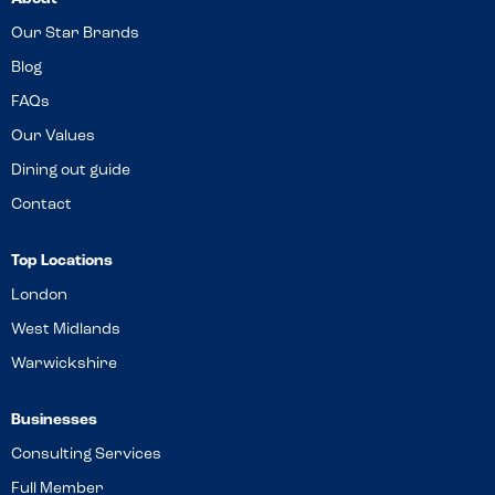
Our Star Brands
Blog
FAQs
Our Values
Dining out guide
Contact
Top Locations
London
West Midlands
Warwickshire
Businesses
Consulting Services
Full Member