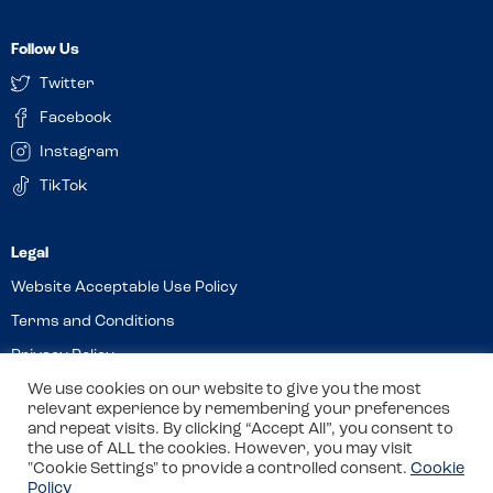
Follow Us
Twitter
Facebook
Instagram
TikTok
Website Acceptable Use Policy
Terms and Conditions
Privacy Policy
We use cookies on our website to give you the most
Cookies
relevant experience by remembering your preferences
and repeat visits. By clicking “Accept All”, you consent to
the use of ALL the cookies. However, you may visit
© 2026 Allergy Companions Limited. Company number: 13403451
"Cookie Settings" to provide a controlled consent.
Cookie
Policy