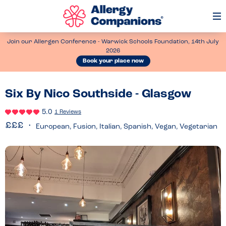
Op
Me
Join our Allergen Conference - Warwick Schools Foundation, 14th July
2026
Book your place now
Six By Nico Southside - Glasgow
5.0
1 Reviews
European, Fusion, Italian, Spanish, Vegan, Vegetarian