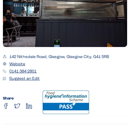
142 Nithsdale Road, Glasgow, Glasgow City, G41 5RB
Website
0141 384 2801
Suggest an Edit
Share