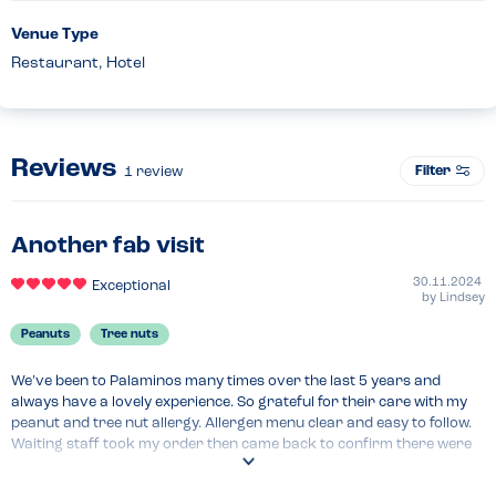
Venue Type
Restaurant, Hotel
Reviews
Filter
1
review
Another fab visit
30.11.2024
Exceptional
by
Lindsey
Peanuts
Tree nuts
We’ve been to Palaminos many times over the last 5 years and 
always have a lovely experience. So grateful for their care with my 
peanut and tree nut allergy. Allergen menu clear and easy to follow. 
Waiting staff took my order then came back to confirm there were 
no nuts in my meal and although they mentioned there were some 
nuts used in the kitchen they’d take care to avoid cross 