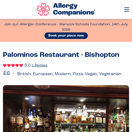
Op
Me
Join our Allergen Conference - Warwick Schools Foundation, 14th July
2026
Book your place now
Palominos Restaurant - Bishopton
5.0
1 Reviews
British, European, Modern, Pizza, Vegan, Vegetarian