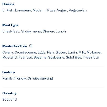
Cuisine
British, European, Modern, Pizza, Vegan, Vegetarian
Meal Type
Breakfast, All day menu, Dinner, Lunch
Meals Good For
Celery, Crustaceans, Eggs, Fish, Gluten, Lupin, Milk, Molluscs,
Mustard, Peanuts, Sesame, Soybeans, Sulphites, Tree nuts
Feature
Family friendly, On-site parking
Country
Scotland