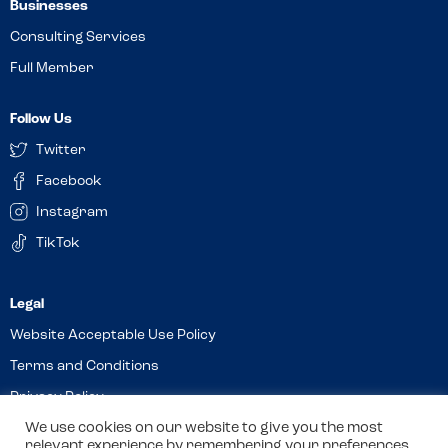
Businesses
Consulting Services
Full Member
Follow Us
Twitter
Facebook
Instagram
TikTok
Website Acceptable Use Policy
Terms and Conditions
Privacy Policy
Cookies
We use cookies on our website to give you the most
relevant experience by remembering your preferences