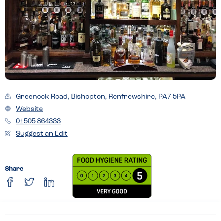
Greenock Road, Bishopton, Renfrewshire, PA7 5PA
Website
01505 864333
Suggest an Edit
Share