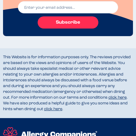
Subscribe
This Website is for information purposes only. The reviews provided
are based on the views and opinions of users of the Website. You
should always take specialist medical or other relevant advice
relating to your own allergies and/or intolerances. Allergies and
intolerances should always be discussed with a food venue before
and during an experience and you should always carry any
recommended medication (emergency or otherwise) when dining
out. For more information on our terms and conditions
click here
.
We have also produced a helpful guide to give you some ideas and
hints when dining out
click here
.