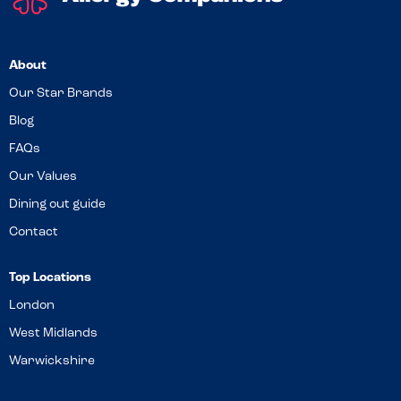
About
Our Star Brands
Blog
FAQs
Our Values
Dining out guide
Contact
Top Locations
London
West Midlands
Warwickshire