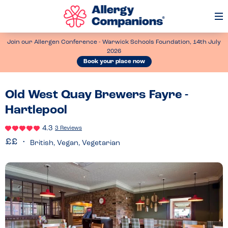
Op
Me
Join our Allergen Conference - Warwick Schools Foundation, 14th July
2026
Book your place now
Old West Quay Brewers Fayre -
Hartlepool
4.3
3 Reviews
British, Vegan, Vegetarian