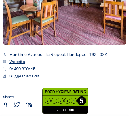
Maritime Avenue, Hartlepool, Hartlepool, TS24 0XZ
Website
01429 890115
Suggest an Edit
Share