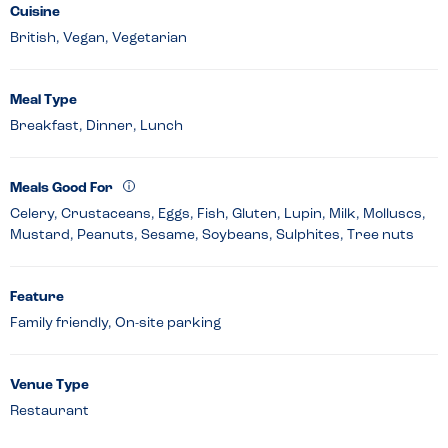
Cuisine
British, Vegan, Vegetarian
Meal Type
Breakfast, Dinner, Lunch
Meals Good For
Celery, Crustaceans, Eggs, Fish, Gluten, Lupin, Milk, Molluscs,
Mustard, Peanuts, Sesame, Soybeans, Sulphites, Tree nuts
Feature
Family friendly, On-site parking
Venue Type
Restaurant