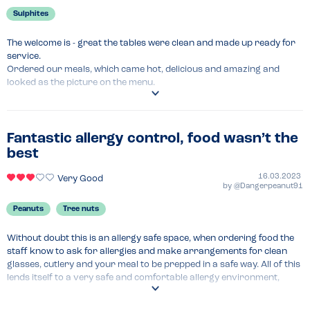
Sulphites
The welcome is - great the tables were clean and made up ready for 
service.

Ordered our meals, which came hot, delicious and amazing and 
looked as the picture on the menu.

Dessert was yummy.

The staff checked on how our meals were and cleared the table for 
our desserts.
Fantastic allergy control, food wasn’t the
best
Menu Top Tips
Ok
16.03.2023
Very Good
by
@Dangerpeanut91
Venue Top Tips
Wouldn't change a thing the staff service are sooooo good 
Peanuts
Tree nuts
Recommended Dish
Without doubt this is an allergy safe space, when ordering food the 
The burger stack 
staff know to ask for allergies and make arrangements for clean 
glasses, cutlery and your meal to be prepped in a safe way. All of this 
lends itself to a very safe and comfortable allergy environment, 
especially if you have young children. We came to this chain of 
restaurants a lot throughout my childhood, and will most likely 