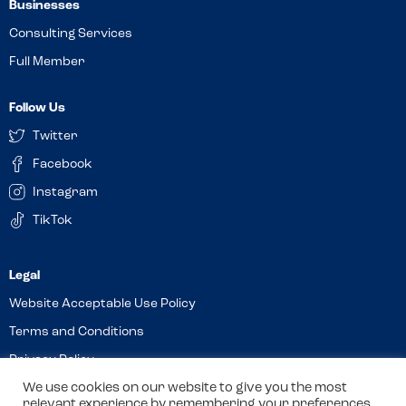
Businesses
Consulting Services
Full Member
Follow Us
Twitter
Facebook
Instagram
TikTok
Website Acceptable Use Policy
Terms and Conditions
Privacy Policy
We use cookies on our website to give you the most
Cookies
relevant experience by remembering your preferences