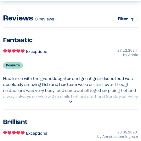
Reviews
Filter
3
reviews
Fantastic
27.12.2024
Exceptional
by
Annie
Peanuts
Had lunch with the granddaughter and great grandsons food was 
absolutely amazing Deb and her team were brilliant even though 
restaurant was very busy food came out all together piping hot and 
always always service with a smile brilliant staff and Sunday carvery 
the best one for miles around we'll worth the 7 hour trip up to see 
family and extended family at old west Quay thank you all
Brilliant
28.05.2023
Exceptional
by
Annette dunningham