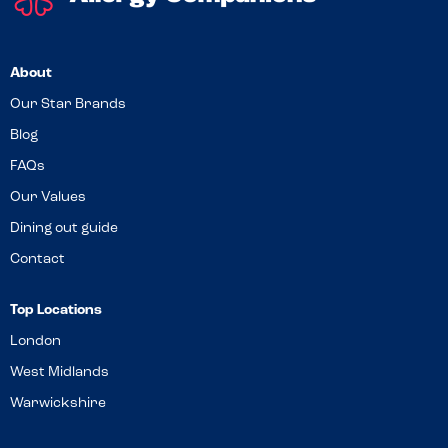
About
Our Star Brands
Blog
FAQs
Our Values
Dining out guide
Contact
Top Locations
London
West Midlands
Warwickshire