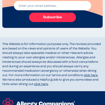
Subscribe
This Website is for information purposes only. The reviews provided
are based on the views and opinions of users of the Website. You
should always take specialist medical or other relevant advice
relating to your own allergies and/or intolerances. Allergies and
intolerances should always be discussed with a food venue before
and during an experience and you should always carry any
recommended medication (emergency or otherwise) when dining
out. For more information on our terms and conditions
click here
.
We have also produced a helpful guide to give you some ideas and
hints when dining out
click here
.