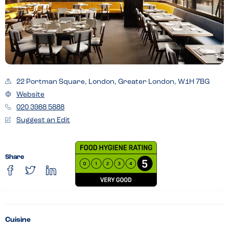
22 Portman Square, London, Greater London, W1H 7BG
Website
020 3988 5888
Suggest an Edit
Share
Cuisine