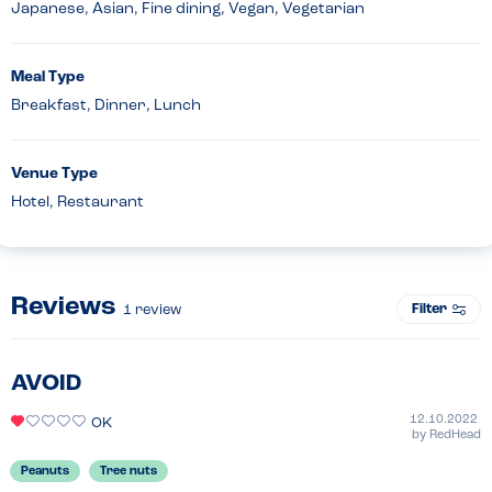
Japanese, Asian, Fine dining, Vegan, Vegetarian
Meal Type
Breakfast, Dinner, Lunch
Venue Type
Hotel, Restaurant
Reviews
Filter
1
review
AVOID
12.10.2022
OK
by
RedHead
Peanuts
Tree nuts