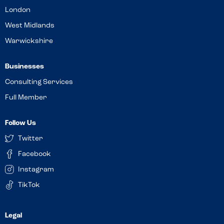
London
West Midlands
Warwickshire
Businesses
Consulting Services
Full Member
Follow Us
Twitter
Facebook
Instagram
TikTok