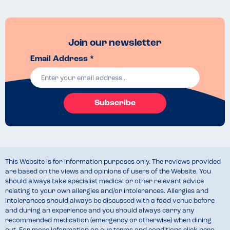
Join our newsletter
Email Address *
Subscribe
This Website is for information purposes only. The reviews provided
are based on the views and opinions of users of the Website. You
should always take specialist medical or other relevant advice
relating to your own allergies and/or intolerances. Allergies and
intolerances should always be discussed with a food venue before
and during an experience and you should always carry any
recommended medication (emergency or otherwise) when dining