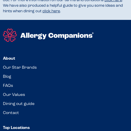
out. For more information on our terms and conditions
click here
.
We have also produced a helpful guide to give you some ideas and
hints when dining out
click here
.
About
Our Star Brands
Blog
FAQs
Our Values
Dining out guide
Contact
Top Locations