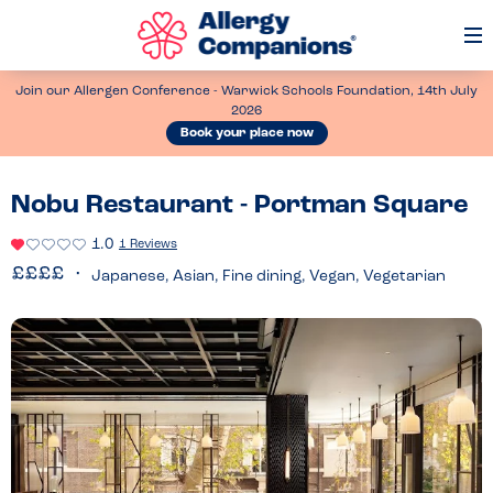
Op
Me
Join our Allergen Conference - Warwick Schools Foundation, 14th July
2026
Book your place now
Nobu Restaurant - Portman Square
1.0
1 Reviews
Japanese, Asian, Fine dining, Vegan, Vegetarian