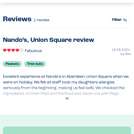
Reviews
Filter
1
review
Nando’s, Union Square review
19.06.2021
Fabulous
by
Bev
Peanuts
Tree nuts
Excellent experience at Nando’s in Aberdeen, Union Square when we 
were on holiday. We felt all staff took my daughters allergies 
seriously from the beginning, making us feel safe. We checked the 
ingredients on their iPad and the food was taken out with flags 
highlighting allergies to be sure meals weren’t mixed up.  Food was 
delicious too!