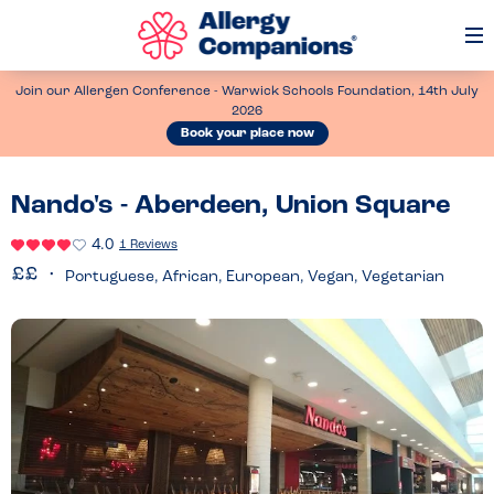
Op
Me
Join our Allergen Conference - Warwick Schools Foundation, 14th July
2026
Book your place now
Nando's - Aberdeen, Union Square
4.0
1 Reviews
Portuguese, African, European, Vegan, Vegetarian