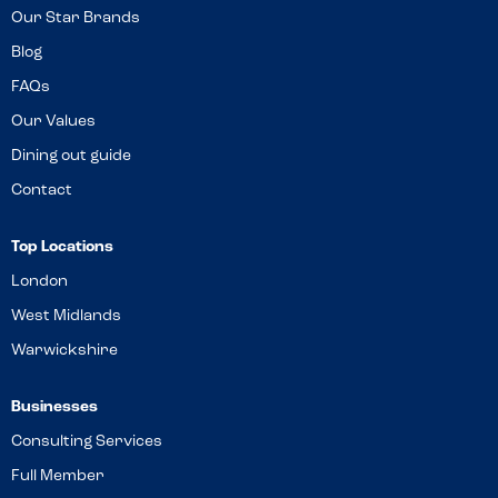
Our Star Brands
Blog
FAQs
Our Values
Dining out guide
Contact
Top Locations
London
West Midlands
Warwickshire
Businesses
Consulting Services
Full Member