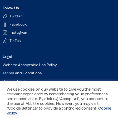
Follow Us
Twitter
Facebook
Instagram
TikTok
Website Acceptable Use Policy
Terms and Conditions
Privacy Policy
We use cookies on our website to give you the most
Cookies
relevant experience by remembering your preferences
and repeat visits. By clicking “Accept All”, you consent to
the use of ALL the cookies. However, you may visit
© 2026 Allergy Companions Limited. Company number: 13403451
"Cookie Settings" to provide a controlled consent.
Cookie
Policy
Registered office: 11 Waterloo Place, Warwick Street, Leamington