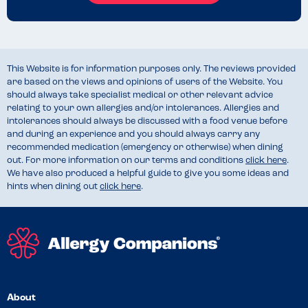
This Website is for information purposes only. The reviews provided
are based on the views and opinions of users of the Website. You
should always take specialist medical or other relevant advice
relating to your own allergies and/or intolerances. Allergies and
intolerances should always be discussed with a food venue before
and during an experience and you should always carry any
recommended medication (emergency or otherwise) when dining
out. For more information on our terms and conditions
click here
.
We have also produced a helpful guide to give you some ideas and
hints when dining out
click here
.
About