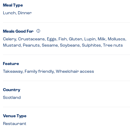
Meal Type
Lunch, Dinner
Meals Good For
Celery, Crustaceans, Eggs, Fish, Gluten, Lupin, Milk, Molluscs,
Mustard, Peanuts, Sesame, Soybeans, Sulphites, Tree nuts
Feature
Takeaway, Family friendly, Wheelchair access
Country
Scotland
Venue Type
Restaurant