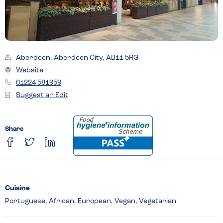
Aberdeen, Aberdeen City, AB11 5RG
Website
01224 581959
Suggest an Edit
Share
Cuisine
Portuguese, African, European, Vegan, Vegetarian