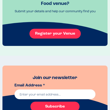
Food venue?
Submit your details and help our community find you
Register your Venue
Join our newsletter
Email Address *
Subscribe