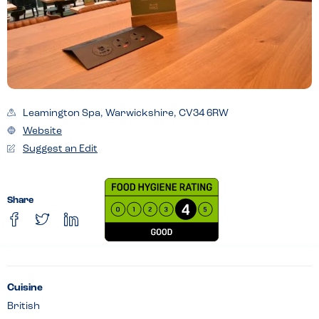
Leamington Spa, Warwickshire, CV34 6RW
Website
Suggest an Edit
Share
Cuisine
British