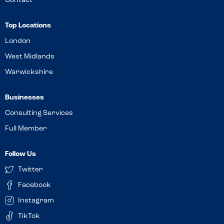
Contact
Top Locations
London
West Midlands
Warwickshire
Businesses
Consulting Services
Full Member
Follow Us
Twitter
Facebook
Instagram
TikTok