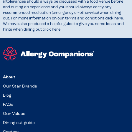
intolerances should always be discussed with a food venue before
and during an experience and you should always carry any
recommended medication (emergency or otherwise) when dining
out. For more information on our terms and conditions
click here
.
We have also produced a helpful guide to give you some ideas and
hints when dining out
click here
.
About
Our Star Brands
Blog
FAQs
Our Values
Dining out guide