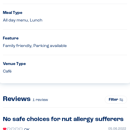
Meal Type
All day menu, Lunch
Feature
Family friendly, Parking available
Venue Type
Café
Reviews
Filter
1
review
No safe choices for nut allergy sufferers
05.06.2022
OK