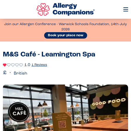
Op
Me
Join our Allergen Conference - Warwick Schools Foundation, 14th July
2026
Book your place now
M&S Café - Leamington Spa
1.0
1 Reviews
British