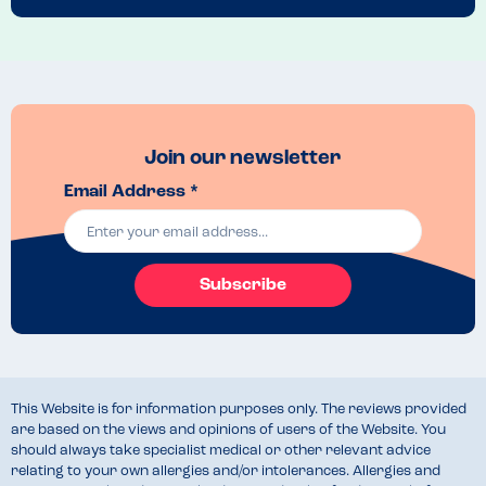
It also feels that Marks & Spencer have very little desire to cater for 
certain allergies, which are very common. It's a real shame, as I 
personally like the brand and it would be handy to know that their 
cafes are a good option when we are out and about.
Recommended Dish
None
Join our newsletter
Email Address *
Subscribe
This Website is for information purposes only. The reviews provided
are based on the views and opinions of users of the Website. You
should always take specialist medical or other relevant advice
relating to your own allergies and/or intolerances. Allergies and