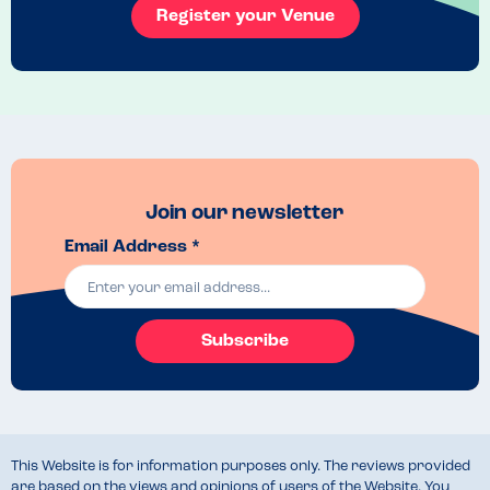
Register your Venue
Join our newsletter
Email Address *
Subscribe
This Website is for information purposes only. The reviews provided
are based on the views and opinions of users of the Website. You