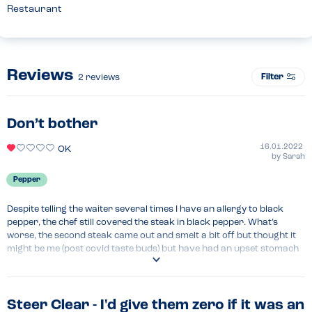
Restaurant
Reviews
Filter
2
reviews
Don’t bother
16.01.2022
OK
by
Sarah
Pepper
Despite telling the waiter several times I have an allergy to black 
pepper, the chef still covered the steak in black pepper. What’s 
worse, the second steak came out and smelt a bit off but thought it 
might be me (post covid taste buds) but have had an upset stomach 
since that night (2 nights ago).
Menu Top Tips
Childrens pizza looked lovely - my sons enjoyed it. Small portions so 
Steer Clear - I'd give them zero if it was an