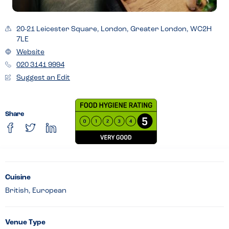
20-21 Leicester Square, London, Greater London, WC2H
7LE
Website
020 3141 9994
Suggest an Edit
Share
Cuisine
British, European
Venue Type