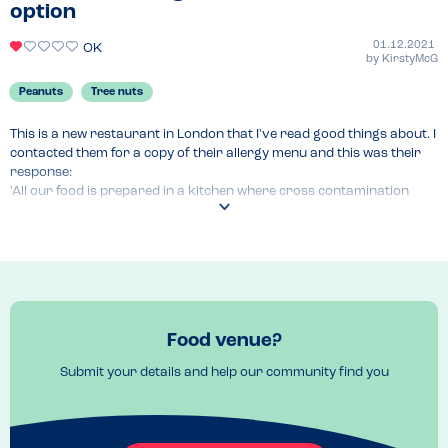
order additional sides
option
Venue Top Tips
01.12.2021
OK
Don’t bother over priced and waste of money 
by
KirstyMcG
Recommended Dish
Peanuts
Tree nuts
Kids pizza
This is a new restaurant in London that I've read good things about. I 
contacted them for a copy of their allergy menu and this was their 
response:

'All our food is prepared in a kitchen where cross contamination 
may occur and our menu descriptions do not include all ingredients.'

No further help or assistance was offered at all. I'd recommend 
avoiding at all costs.
Food venue?
Submit your details and help our community find you