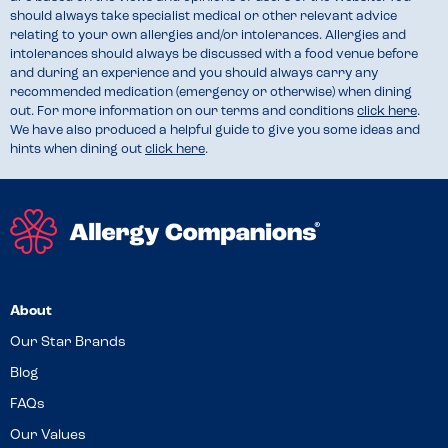
should always take specialist medical or other relevant advice
relating to your own allergies and/or intolerances. Allergies and
intolerances should always be discussed with a food venue before
and during an experience and you should always carry any
recommended medication (emergency or otherwise) when dining
out. For more information on our terms and conditions
click here
.
We have also produced a helpful guide to give you some ideas and
hints when dining out
click here
.
About
Our Star Brands
Blog
FAQs
Our Values