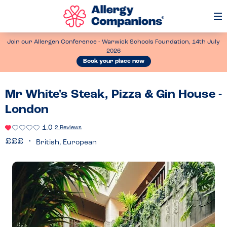
Op
Me
Join our Allergen Conference - Warwick Schools Foundation, 14th July
2026
Book your place now
Mr White's Steak, Pizza & Gin House -
London
1.0
2 Reviews
British, European