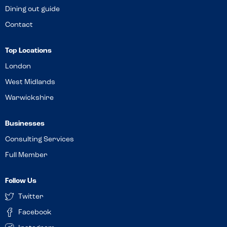
Dining out guide
Contact
Top Locations
London
West Midlands
Warwickshire
Businesses
Consulting Services
Full Member
Follow Us
Twitter
Facebook