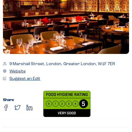
9 Marshall Street, London, Greater London, W1F 7ER
Website
Suggest an Edit
Share