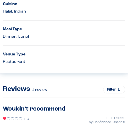
Cuisine
Halal, Indian
Meal Type
Dinner, Lunch
Venue Type
Restaurant
Reviews
Filter
1
review
Wouldn’t recommend
06.01.2022
OK
by
Confidence Essential