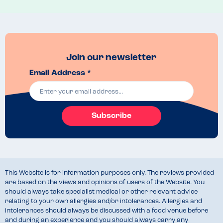
Menu Top Tips
None. 
Venue Top Tips
Would avoid. 
Recommended Dish
Join our newsletter
None. 
Email Address *
Subscribe
This Website is for information purposes only. The reviews provided
are based on the views and opinions of users of the Website. You
should always take specialist medical or other relevant advice
relating to your own allergies and/or intolerances. Allergies and
intolerances should always be discussed with a food venue before
and during an experience and you should always carry any