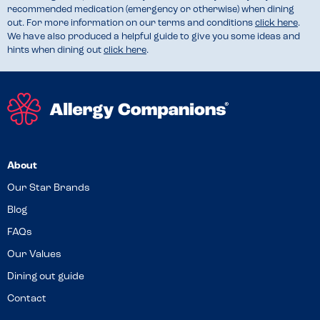
recommended medication (emergency or otherwise) when dining
out. For more information on our terms and conditions
click here
.
We have also produced a helpful guide to give you some ideas and
hints when dining out
click here
.
About
Our Star Brands
Blog
FAQs
Our Values
Dining out guide
Contact