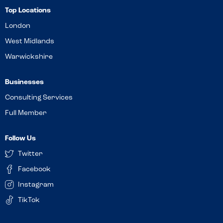
Top Locations
London
West Midlands
Warwickshire
Businesses
Consulting Services
Full Member
Follow Us
Twitter
Facebook
Instagram
TikTok