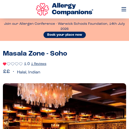
Op
Me
Join our Allergen Conference - Warwick Schools Foundation, 14th July
2026
Book your place now
Masala Zone - Soho
1.0
1 Reviews
Halal, Indian