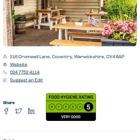
216 Cromwell Lane, Coventry, Warwickshire, CV4 8AP
Website
024 7752 4114
Suggest an Edit
Share