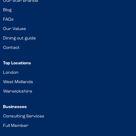
Our Star Brands
Blog
FAQs
Our Values
Dining out guide
Contact
Top Locations
London
West Midlands
Warwickshire
Businesses
Consulting Services
Full Member