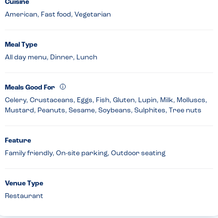
Cuisine
American, Fast food, Vegetarian
Meal Type
All day menu, Dinner, Lunch
Meals Good For
Celery, Crustaceans, Eggs, Fish, Gluten, Lupin, Milk, Molluscs,
Mustard, Peanuts, Sesame, Soybeans, Sulphites, Tree nuts
Feature
Family friendly, On-site parking, Outdoor seating
Venue Type
Restaurant