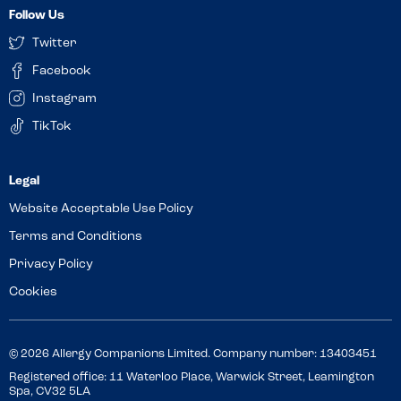
Follow Us
Twitter
Facebook
Instagram
TikTok
Website Acceptable Use Policy
Terms and Conditions
Privacy Policy
Cookies
© 2026 Allergy Companions Limited. Company number: 13403451
Registered office: 11 Waterloo Place, Warwick Street, Leamington
Spa, CV32 5LA