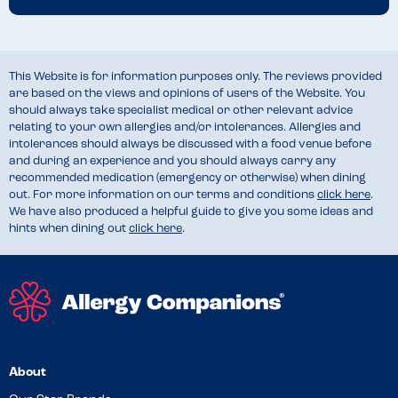
This Website is for information purposes only. The reviews provided
are based on the views and opinions of users of the Website. You
should always take specialist medical or other relevant advice
relating to your own allergies and/or intolerances. Allergies and
intolerances should always be discussed with a food venue before
and during an experience and you should always carry any
recommended medication (emergency or otherwise) when dining
out. For more information on our terms and conditions
click here
.
We have also produced a helpful guide to give you some ideas and
hints when dining out
click here
.
About