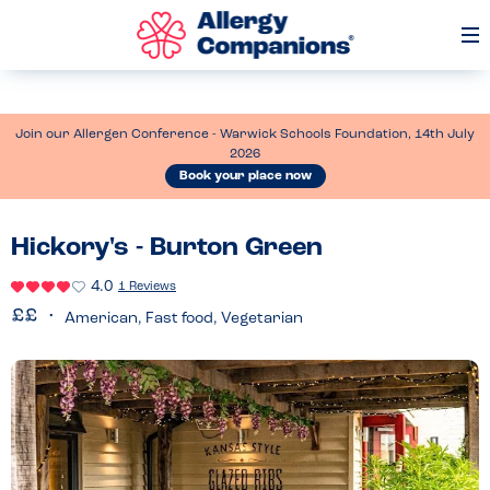
Op
Me
Join our Allergen Conference - Warwick Schools Foundation, 14th July
2026
Book your place now
Hickory's - Burton Green
4.0
1 Reviews
American, Fast food, Vegetarian