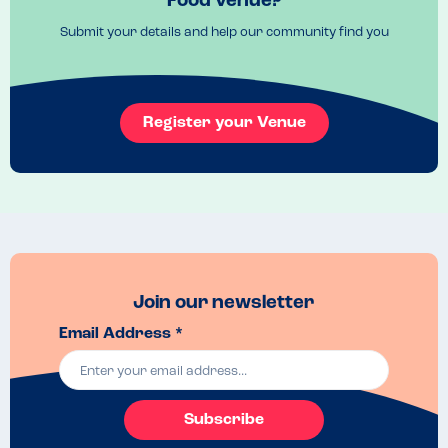
Food venue?
Submit your details and help our community find you
Register your Venue
Join our newsletter
Email Address *
Subscribe