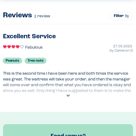
Reviews
Filter
1
review
Excellent Service
27.05.2023
Fabulous
by
Cameron D
Peanuts
Tree nuts
This is the second time I have been here and both times the service 
was great. The waitress will take your order, and then the manager 
will come over and confirm that what you have ordered is okay and 
show you as well. Only thing I have suggested to them is to make the 
allergen menu readily available for customers to view, hence the 4 
stars. Food was brilliant as well!