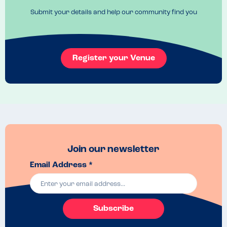
check the are still nutfree :)
Submit your details and help our community find you
Register your Venue
Join our newsletter
Email Address *
Subscribe