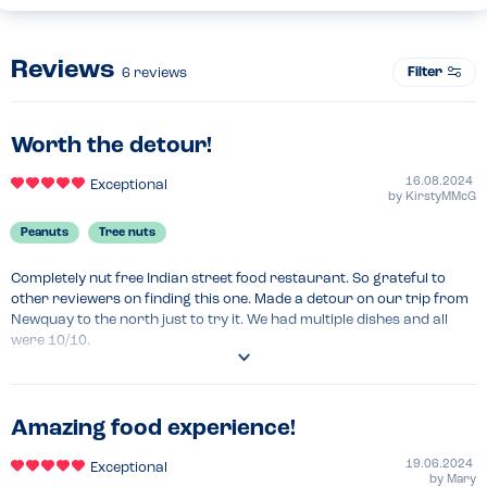
Reviews
Filter
6
reviews
Worth the detour!
16.08.2024
Exceptional
by
KirstyMMcG
Peanuts
Tree nuts
Completely nut free Indian street food restaurant. So grateful to 
other reviewers on finding this one. Made a detour on our trip from 
Newquay to the north just to try it. We had multiple dishes and all 
were 10/10.
Venue Top Tips
Bargain lunch deal 
Amazing food experience!
Recommended Dish
Sheekh kebab, chicken tikka masala 
19.06.2024
Exceptional
by
Mary