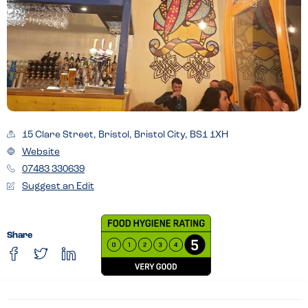
15 Clare Street, Bristol, Bristol City, BS1 1XH
Website
07483 330639
Suggest an Edit
Share