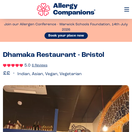
Op
Me
Join our Allergen Conference - Warwick Schools Foundation, 14th July
2026
Book your place now
Dhamaka Restaurant - Bristol
5.0
6 Reviews
Indian, Asian, Vegan, Vegetarian