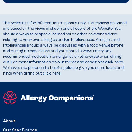
This Website is for information purposes only. The reviews provided
are based on the views and opinions of users of the Website. You
should always take specialist medical or other relevant advice
relating to your own allergies and/or intolerances. Allergies and
intolerances should always be discussed with a food venue before
and during an experience and you should always carry any
recommended medication (emergency or otherwise) when dining
out. For more information on our terms and conditions
click here
.
We have also produced a helpful guide to give you some ideas and
hints when dining out
click here
.
About
Our Star Brands