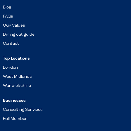
Blog
FAQs
Our Values
Dining out guide
Contact
Top Locations
London
West Midlands
Warwickshire
Businesses
Consulting Services
Full Member