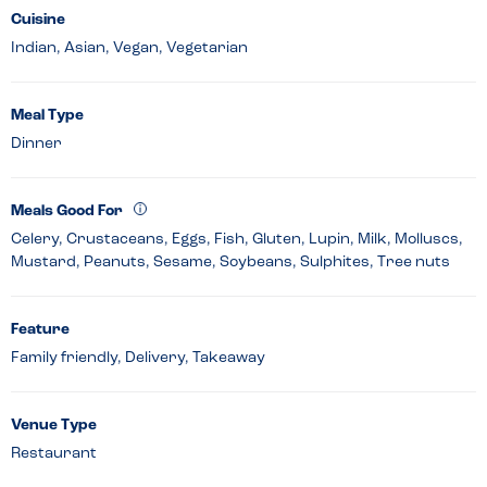
Cuisine
Indian, Asian, Vegan, Vegetarian
Meal Type
Dinner
Meals Good For
Celery, Crustaceans, Eggs, Fish, Gluten, Lupin, Milk, Molluscs,
Mustard, Peanuts, Sesame, Soybeans, Sulphites, Tree nuts
Feature
Family friendly, Delivery, Takeaway
Venue Type
Restaurant