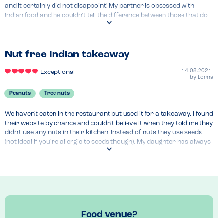
and it certainly did not disappoint! My partner is obsessed with 
Indian food and he couldn't tell the difference between those that do 
have nuts! Would 100% recommend and will be going back again as it 
was so lovely enjoying a meal we could both eat stress free!
Recommended Dish
Nut free Indian takeaway
Onion baji, madras, naans, rice, chicken 65
14.08.2021
Exceptional
by
Lorna
Peanuts
Tree nuts
We haven't eaten in the restaurant but used it for a takeaway. I found 
their website by chance and couldn't believe it when they told me they 
didn't use any nuts in their kitchen. Instead of nuts they use seeds 
(not ideal if you're allergic to seeds though). My daughter has always 
been desperate to try and Indian takeaway but we've always felt the 
risk of cross contamination was too high. She is allergic to tree nuts 
and carrie's an epi pen. The seemed very well informed about 
allergies when I spoke to them.

My daughter enjoys the chicken tikka and more recently tried the 
Korma which she loves. Now restrictions have eased we would like 
Food venue?
to try eating in the restaurant. I always like to ring before hand to 