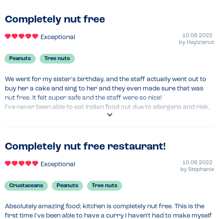
just took so much anxiety away being served by staff who just get it.

Completely nut free
Beyond all of that, the food is just amazing, our waiter advised that 
basically anything can be made vegan. It really is just so tasty we 
10.09.2022
Exceptional
by
Haylzlenut
always take friends and family there when they visit.
Peanuts
Tree nuts
Menu Top Tips
The staff are so friendly and have advised they’re happy to make 
We went for my sister's birthday, and the staff actually went out to 
adaptations to any dish 
buy her a cake and sing to her and they even made sure that was 
nut free. It felt super safe and the staff were so nice!

I've never been able to eat Indian food out due to allergens and risk, 
so this was amazing. None of my friends have allergies but they all 
loved it too and didn't notice the lack of nuts. Fantastic experience all 
round. Would go every week if I lived nearby!
Completely nut free restaurant!
Venue Top Tips
Definitely book in advance, it's constantly busy - because it's so good!
10.06.2022
Exceptional
by
Stephanie
Crustaceans
Peanuts
Tree nuts
Absolutely amazing food; kitchen is completely nut free. This is the 
first time I've been able to have a curry I haven't had to make myself 