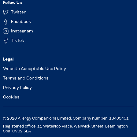
Follow Us
Twitter
Facebook
Instagram
TikTok
Website Acceptable Use Policy
Terms and Conditions
Privacy Policy
Cookies
© 2026 Allergy Companions Limited. Company number: 13403451
Registered office: 11 Waterloo Place, Warwick Street, Leamington
Spa, CV32 5LA