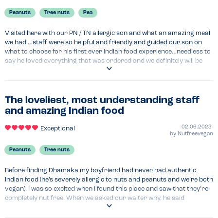
Peanuts
Tree nuts
Pea
Visited here with our PN / TN allergic son and what an amazing meal 
we had …staff were so helpful and friendly and guided our son on 
what to choose for his first ever Indian food experience…needless to 
say he loved everything that was ordered and we definitely will be 
back again as it was such a fab evening. We kept checking/asking 
about every item we ordered and were fully assured everything was 
going to be safe….would highly recommend if visiting Bristol 
The loveliest, most understanding staff
and amazing Indian food
02.06.2023
Exceptional
by
Nutfreevegan
Peanuts
Tree nuts
Before finding Dhamaka my boyfriend had never had authentic 
Indian food (he’s severely allergic to nuts and peanuts and we’re both 
vegan). I was so excited when I found this place and saw that they’re 
completely nut free. When we asked our waiter why, he said 
something along the lines of if we use nuts, people with nut allergies 
can’t eat here, if we don’t, then they can, so why would we use nuts. It 