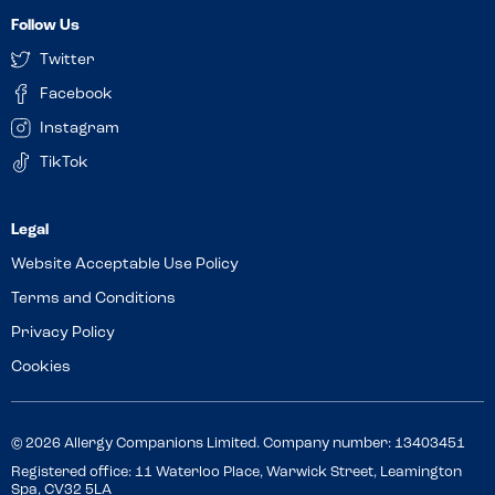
Follow Us
Twitter
Facebook
Instagram
TikTok
Website Acceptable Use Policy
Terms and Conditions
Privacy Policy
Cookies
© 2026 Allergy Companions Limited. Company number: 13403451
Registered office: 11 Waterloo Place, Warwick Street, Leamington
Spa, CV32 5LA