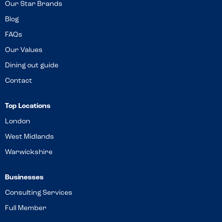
Our Star Brands
Blog
FAQs
Our Values
Dining out guide
Contact
Top Locations
London
West Midlands
Warwickshire
Businesses
Consulting Services
Full Member