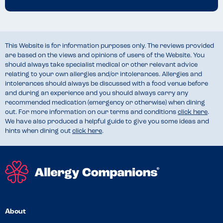
This Website is for information purposes only. The reviews provided
are based on the views and opinions of users of the Website. You
should always take specialist medical or other relevant advice
relating to your own allergies and/or intolerances. Allergies and
intolerances should always be discussed with a food venue before
and during an experience and you should always carry any
recommended medication (emergency or otherwise) when dining
out. For more information on our terms and conditions
click here
.
We have also produced a helpful guide to give you some ideas and
hints when dining out
click here
.
About