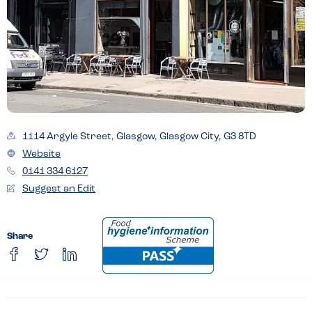
1114 Argyle Street, Glasgow, Glasgow City, G3 8TD
Website
0141 334 6127
Suggest an Edit
Share