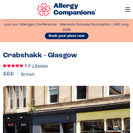
Op
Me
Join our Allergen Conference - Warwick Schools Foundation, 14th July
2026
Book your place now
Crabshakk - Glasgow
5.0
1 Reviews
British