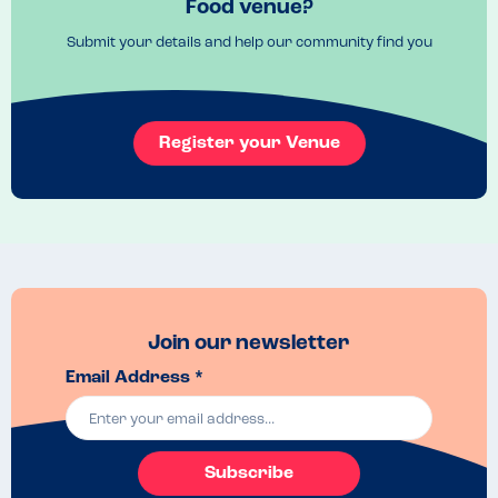
Food venue?
Monkfish cheek scampi.
Submit your details and help our community find you
Menu Top Tips
Allergen menu available. 
Venue Top Tips
Book ahead, it's super popular
Register your Venue
Recommended Dish
Scallops! 
Join our newsletter
Email Address *
Subscribe