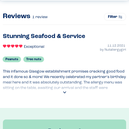
Reviews
Filter
1
review
Stunning Seafood & Service
11.12.2021
Exceptional
by
Nutallergygirl
Peanuts
Tree nuts
This infamous Glasgow establishment promises cracking good food 
and it done so & more! We recently celebrated my partner's birthday 
meal here and it was absolutely outstanding. The allergy menu was 
sitting on the table, awaiting our arrival and the staff were 
informative regarding specials.

For starters we went for the Scallops in anchovy butter, with some 
bread and the Salt & Pepper squid and gurnard. Highly recommend 
the bread for dipping in the Scallops juice.

For main we had the Mini fish supper, (keeping it classic) and the 