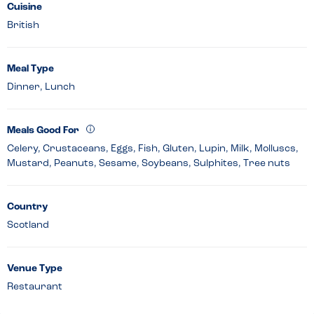
Cuisine
British
Meal Type
Dinner, Lunch
Meals Good For
Celery, Crustaceans, Eggs, Fish, Gluten, Lupin, Milk, Molluscs,
Mustard, Peanuts, Sesame, Soybeans, Sulphites, Tree nuts
Country
Scotland
Venue Type
Restaurant