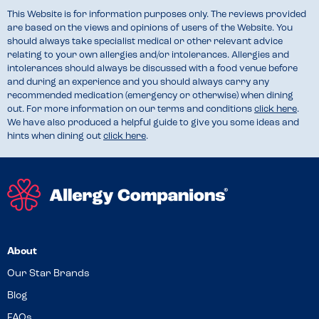
This Website is for information purposes only. The reviews provided
are based on the views and opinions of users of the Website. You
should always take specialist medical or other relevant advice
relating to your own allergies and/or intolerances. Allergies and
intolerances should always be discussed with a food venue before
and during an experience and you should always carry any
recommended medication (emergency or otherwise) when dining
out. For more information on our terms and conditions
click here
.
We have also produced a helpful guide to give you some ideas and
hints when dining out
click here
.
About
Our Star Brands
Blog
FAQs