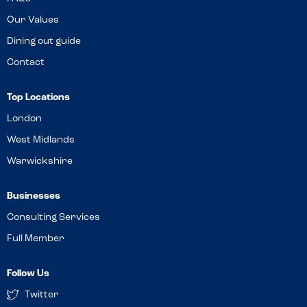
Our Values
Dining out guide
Contact
Top Locations
London
West Midlands
Warwickshire
Businesses
Consulting Services
Full Member
Follow Us
Twitter