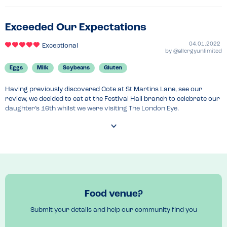
Exceeded Our Expectations
04.01.2022
Exceptional
by
@allergyunlimited
Eggs
Milk
Soybeans
Gluten
Having previously discovered Cote at St Martins Lane, see our 
review, we decided to eat at the Festival Hall branch to celebrate our 
daughter’s 16th whilst we were visiting The London Eye.

Once again the customer care was second to none, demonstrating 
that Cote really do understand allergies and their staff training is 
brilliant.

This time on arrival we didn’t even have to ask about our allergies as 
the gentleman serving us asked us whether we had any allergies or 
dietary requirements as he was seating us.

Food venue?
He then brought the gluten free menu for my daughter who is 
Submit your details and help our community find you
coeliac and spoke directly to my son regarding his food allergies, 
leaving the iPad with my son to input his allergy requirements and to 