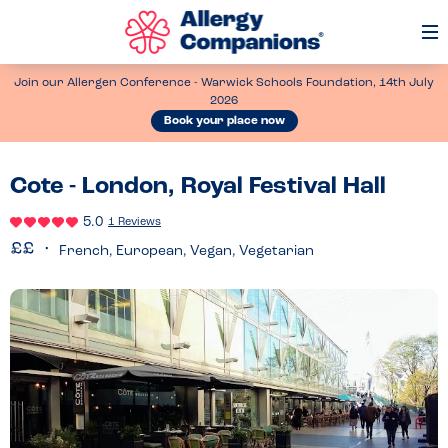
Op
Me
Join our Allergen Conference - Warwick Schools Foundation, 14th July
2026
Book your place now
Cote - London, Royal Festival Hall
5.0
1 Reviews
French, European, Vegan, Vegetarian