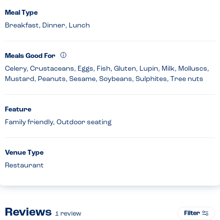
Meal Type
Breakfast, Dinner, Lunch
Meals Good For
Celery, Crustaceans, Eggs, Fish, Gluten, Lupin, Milk, Molluscs,
Mustard, Peanuts, Sesame, Soybeans, Sulphites, Tree nuts
Feature
Family friendly, Outdoor seating
Venue Type
Restaurant
Reviews
Filter
1
review