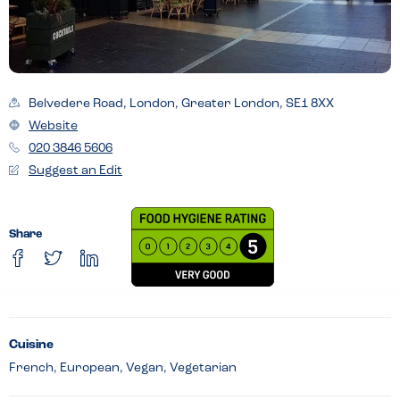
Belvedere Road, London, Greater London, SE1 8XX
Website
020 3846 5606
Suggest an Edit
Share
Cuisine
French, European, Vegan, Vegetarian