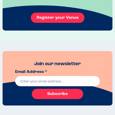
and I felt like I could relax and be carefree with my menu choices - 
which anyone with an allergy will know is a rare occurrence.

10/10 to the team at Climat!
Register your Venue
Recommended Dish
The menu changes regularly but if you have the chance to have the 
ox cheek go for it! 
Join our newsletter
Email Address *
Subscribe