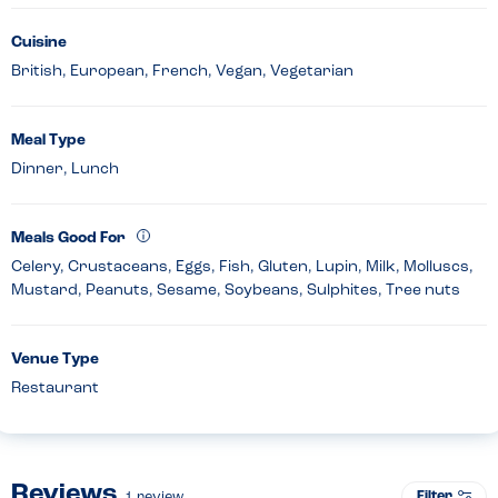
Cuisine
British, European, French, Vegan, Vegetarian
Meal Type
Dinner, Lunch
Meals Good For
Celery, Crustaceans, Eggs, Fish, Gluten, Lupin, Milk, Molluscs,
Mustard, Peanuts, Sesame, Soybeans, Sulphites, Tree nuts
Venue Type
Restaurant
Reviews
Filter
1
review