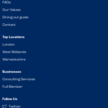
FAQs
Our Values
Dining out guide
Contact
Top Locations
London
West Midlands
Warwickshire
Businesses
Consulting Services
Full Member
Follow Us
Twitter