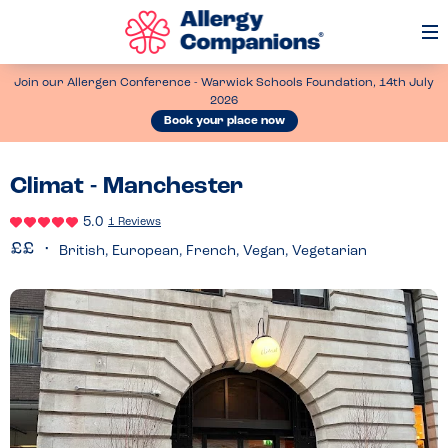
Op
Me
Join our Allergen Conference - Warwick Schools Foundation, 14th July
2026
Book your place now
Climat - Manchester
5.0
1 Reviews
British, European, French, Vegan, Vegetarian