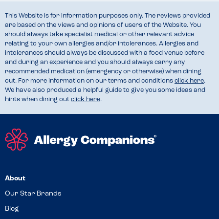
This Website is for information purposes only. The reviews provided
are based on the views and opinions of users of the Website. You
should always take specialist medical or other relevant advice
relating to your own allergies and/or intolerances. Allergies and
intolerances should always be discussed with a food venue before
and during an experience and you should always carry any
recommended medication (emergency or otherwise) when dining
out. For more information on our terms and conditions
click here
.
We have also produced a helpful guide to give you some ideas and
hints when dining out
click here
.
About
Our Star Brands
Blog