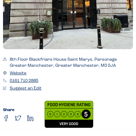
8th Floor Blackfriars House Saint Marys, Parsonage
Greater Manchester, Greater Manchester, M3 2JA
Website
0161 710 2885
Suggest an Edit
Share