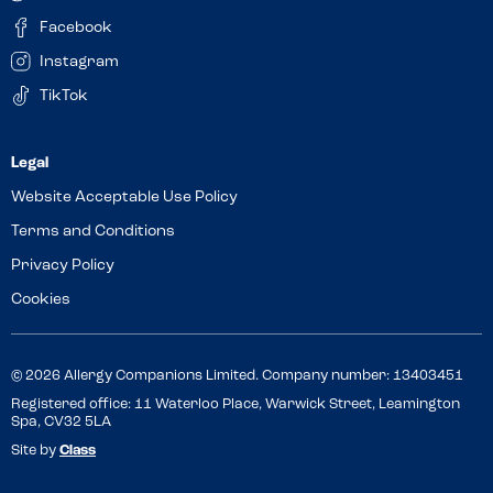
Facebook
Instagram
TikTok
Website Acceptable Use Policy
Terms and Conditions
Privacy Policy
Cookies
© 2026 Allergy Companions Limited. Company number: 13403451
Registered office: 11 Waterloo Place, Warwick Street, Leamington
Spa, CV32 5LA
Site by
Class
Review this venue