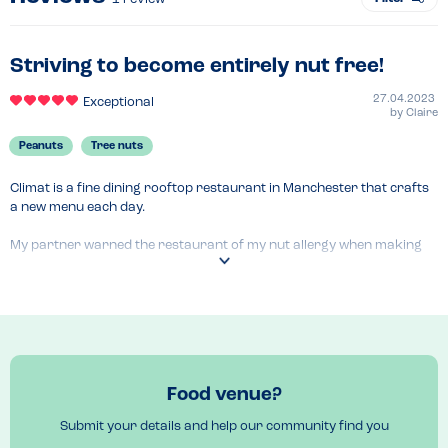
Striving to become entirely nut free!
27.04.2023
Exceptional
by
Claire
Peanuts
Tree nuts
Climat is a fine dining rooftop restaurant in Manchester that crafts 
a new menu each day.

My partner warned the restaurant of my nut allergy when making 
the reservation, and so when being seated the waiter addressed our 
concerns by saying the menu is 99% nut free and the restaurant is 
actively striving to become a nut free kitchen!

The only exception to this will be cautionary labels from third party 
suppliers which is fairly unavoidable, and one cocktail which 
contained seeds that were part of the nut family. Other than that no 
Food venue?
nuts at all!

Submit your details and help our community find you
This kind of attitude towards my allergy reassured me completely 