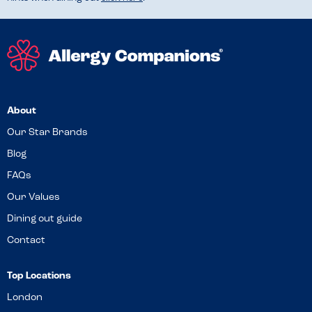
About
Our Star Brands
Blog
FAQs
Our Values
Dining out guide
Contact
Top Locations
London