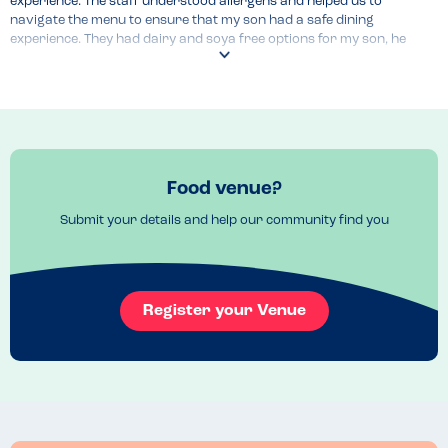
experience. The staff understood allergens and helped us to 
navigate the menu to ensure that my son had a safe dining 
experience. They had dairy and soya free options for my son, he 
enjoyed some sorbet and fresh fruit, would recommend.
Food venue?
Submit your details and help our community find you
Register your Venue