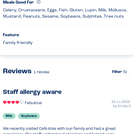
Meals Good For
Celery, Crustaceans, Eggs, Fish, Gluten, Lupin, Milk, Molluscs,
Mustard, Peanuts, Sesame, Soybeans, Sulphites, Tree nuts
Feature
Family friendly
Reviews
Filter
1
review
Staff allergy aware
30.11.2022
Fabulous
by
Kirsty D
Milk
Soybeans
We recently visited Cafe Kisa with our family and had a great 