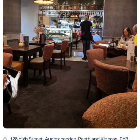
128 High Street, Auchterarder, Perth and Kinross, PH3