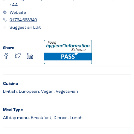
1AA
Website
01764 663340
Suggest an Edit
Share
Cuisine
British, European, Vegan, Vegetarian
Meal Type
All day menu, Breakfast, Dinner, Lunch