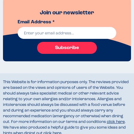
Join our newsletter
Email Address *
Subscribe
This Website is for information purposes only. The reviews provided
are based on the views and opinions of users of the Website. You
should always take specialist medical or other relevant advice
relating to your own allergies and/or intolerances. Allergies and
intolerances should always be discussed with a food venue before
and during an experience and you should always carry any
recommended medication (emergency or otherwise) when dining
out. For more information on our terms and conditions
click here
.
We have also produced a helpful guide to give you some ideas and
hints when dining out
click here
.