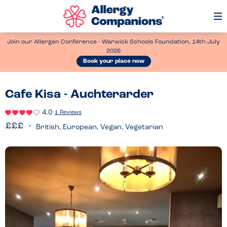
Op
Me
Join our Allergen Conference - Warwick Schools Foundation, 14th July
2026
Book your place now
Cafe Kisa - Auchterarder
4.0
1 Reviews
British, European, Vegan, Vegetarian