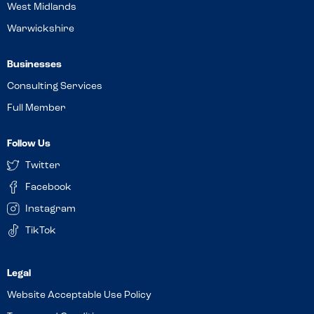
West Midlands
Warwickshire
Businesses
Consulting Services
Full Member
Follow Us
Twitter
Facebook
Instagram
TikTok
Website Acceptable Use Policy