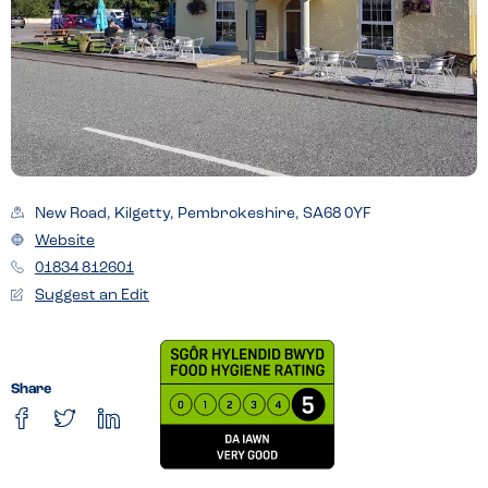
New Road, Kilgetty, Pembrokeshire, SA68 0YF
Website
01834 812601
Suggest an Edit
Share