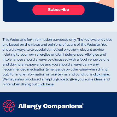
Subscribe
This Website is for information purposes only. The reviews provided
are based on the views and opinions of users of the Website. You
should always take specialist medical or other relevant advice
relating to your own allergies and/or intolerances. Allergies and
intolerances should always be discussed with a food venue before
and during an experience and you should always carry any
recommended medication (emergency or otherwise) when dining
out. For more information on our terms and conditions
click here
.
We have also produced a helpful guide to give you some ideas and
hints when dining out
click here
.