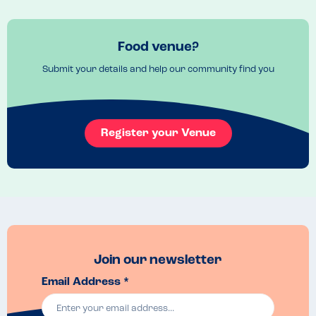
I've taken one star off purely as I'd wanted the cockles and 
laverbrwad starter but was told it had milk in it. It was just a shame 
Food venue?
that it couldn't be tweaked!

Submit your details and help our community find you
The food was beautiful! My husband and I shared garlic mushrooms 
to start which came on gorgeous gluten free rolls. So lovely I asked 
her what brand they were! They were from a catering company 
sadly so I can't get my own!

Register your Venue
I'd highly recommend visiting them! If you have any other allergies I'd 
suggest contacting them first as I only asked about gluten and milk.
Join our newsletter
Email Address *