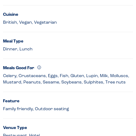
Cuisine
British, Vegan, Vegetarian
Meal Type
Dinner, Lunch
Meals Good For
Celery, Crustaceans, Eggs, Fish, Gluten, Lupin, Milk, Molluscs,
Mustard, Peanuts, Sesame, Soybeans, Sulphites, Tree nuts
Feature
Family friendly, Outdoor seating
Venue Type
Restaurant, Hotel