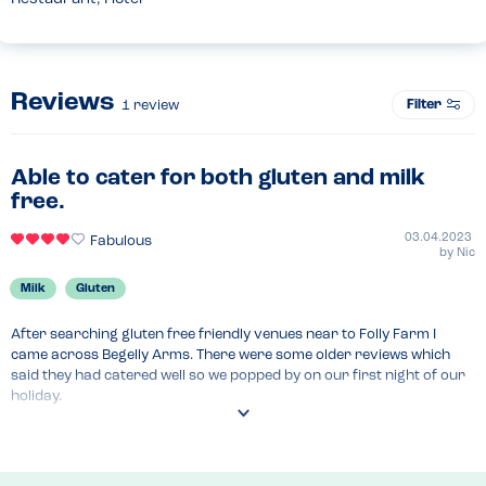
Reviews
Filter
1
review
Able to cater for both gluten and milk
free.
03.04.2023
Fabulous
by
Nic
Milk
Gluten
After searching gluten free friendly venues near to Folly Farm I 
came across Begelly Arms. There were some older reviews which 
said they had catered well so we popped by on our first night of our 
holiday.

The bar staff were extremely helpful and triple checked everything. 
She confirmed they have a separate preparation area, and 
dedicated fryer.
