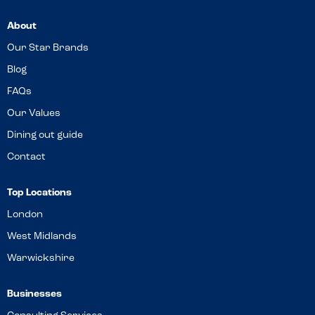
About
Our Star Brands
Blog
FAQs
Our Values
Dining out guide
Contact
Top Locations
London
West Midlands
Warwickshire
Businesses