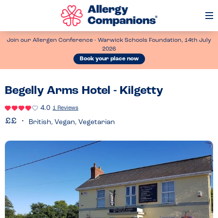
Op
Me
Join our Allergen Conference - Warwick Schools Foundation, 14th July
2026
Book your place now
Begelly Arms Hotel - Kilgetty
4.0
1 Reviews
British, Vegan, Vegetarian