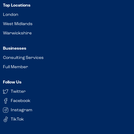
Top Locations
London
West Midlands
Warwickshire
Businesses
Consulting Services
Full Member
Follow Us
Twitter
Facebook
Instagram
TikTok