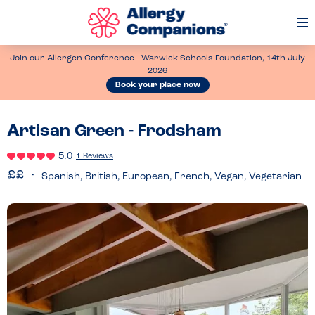
Op
Me
Join our Allergen Conference - Warwick Schools Foundation, 14th July
2026
Book your place now
Artisan Green - Frodsham
5.0
1 Reviews
Spanish, British, European, French, Vegan, Vegetarian