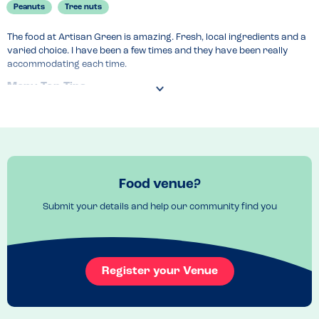
Peanuts
Tree nuts
The food at Artisan Green is amazing. Fresh, local ingredients and a 
varied choice. I have been a few times and they have been really 
accommodating each time.
Menu Top Tips
The menu changes regularly so make sure you check it before 
booking.
Food venue?
Submit your details and help our community find you
Register your Venue