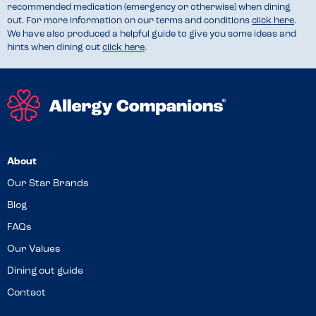
recommended medication (emergency or otherwise) when dining
out. For more information on our terms and conditions
click here
.
We have also produced a helpful guide to give you some ideas and
hints when dining out
click here
.
About
Our Star Brands
Blog
FAQs
Our Values
Dining out guide
Contact