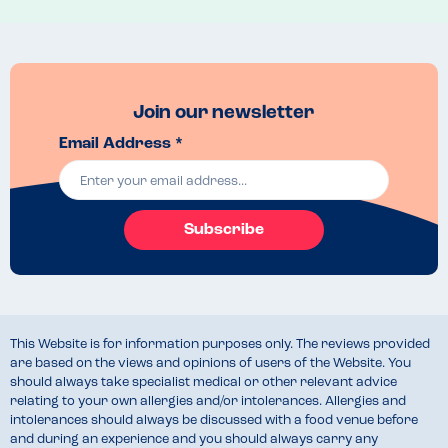
Join our newsletter
Email Address *
Subscribe
This Website is for information purposes only. The reviews provided
are based on the views and opinions of users of the Website. You
should always take specialist medical or other relevant advice
relating to your own allergies and/or intolerances. Allergies and
intolerances should always be discussed with a food venue before
and during an experience and you should always carry any