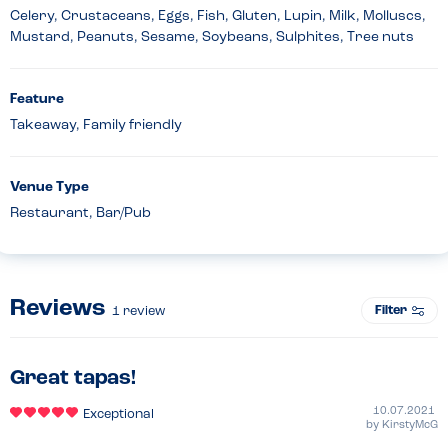
Celery, Crustaceans, Eggs, Fish, Gluten, Lupin, Milk, Molluscs,
Mustard, Peanuts, Sesame, Soybeans, Sulphites, Tree nuts
Feature
Takeaway, Family friendly
Venue Type
Restaurant, Bar/Pub
Reviews
Filter
1
review
Great tapas!
10.07.2021
Exceptional
by
KirstyMcG