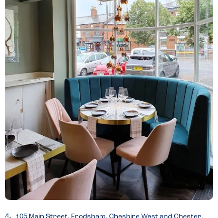
105 Main Street, Frodsham, Cheshire West and Chester,