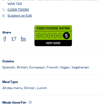
WA6 7AB
01928 732083
Suggest an Edit
Share
Cuisine
Spanish, British, European, French, Vegan, Vegetarian
Meal Type
All day menu, Dinner, Lunch
Meals Good For