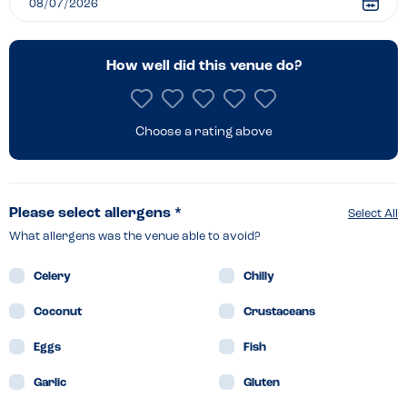
–
Hunstanton
How well did this venue do?
Choose a rating above
Please select allergens *
Select All
What allergens was the venue able to avoid?
Celery
Chilly
Coconut
Crustaceans
Eggs
Fish
Garlic
Gluten