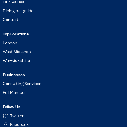
Our Values
Dining out guide
Contact
Top Locations
London
West Midlands
Warwickshire
Businesses
Consulting Services
Full Member
Follow Us
Twitter
Facebook