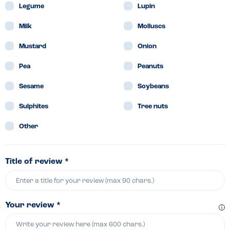
Legume
Lupin
Milk
Molluscs
Mustard
Onion
Pea
Peanuts
Sesame
Soybeans
Sulphites
Tree nuts
Other
Title of review *
Your review *