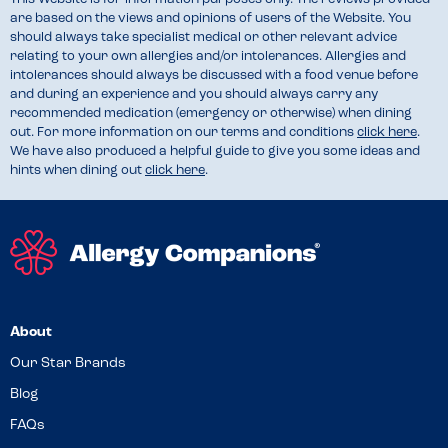
are based on the views and opinions of users of the Website. You
should always take specialist medical or other relevant advice
relating to your own allergies and/or intolerances. Allergies and
intolerances should always be discussed with a food venue before
and during an experience and you should always carry any
recommended medication (emergency or otherwise) when dining
out. For more information on our terms and conditions
click here
.
We have also produced a helpful guide to give you some ideas and
hints when dining out
click here
.
About
Our Star Brands
Blog
FAQs