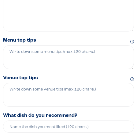
Menu top tips
Venue top tips
What dish do you recommend?