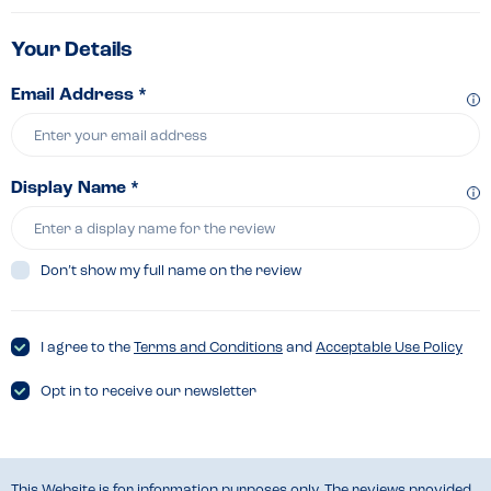
Your Details
Email Address *
Display Name *
Don’t show my full name on the review
I agree to the
Terms and Conditions
and
Acceptable Use Policy
Opt in to receive our newsletter
This Website is for information purposes only. The reviews provided