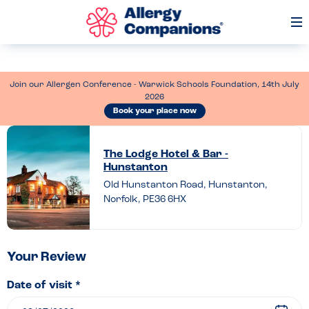
Op
Me
Join our Allergen Conference - Warwick Schools Foundation, 14th July
2026
Book your place now
Leave
a
The Lodge Hotel & Bar -
Hunstanton
review
Old Hunstanton Road, Hunstanton,
of
Norfolk, PE36 6HX
The
Lodge
Hotel
Your Review
&
Date of visit *
Bar