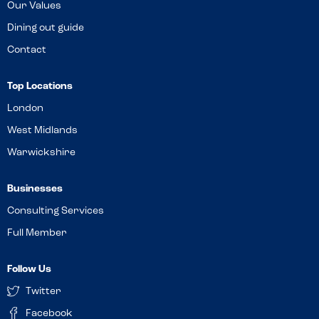
Our Values
Dining out guide
Contact
Top Locations
London
West Midlands
Warwickshire
Businesses
Consulting Services
Full Member
Follow Us
Twitter
Facebook