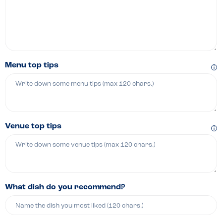
Menu top tips
Venue top tips
What dish do you recommend?