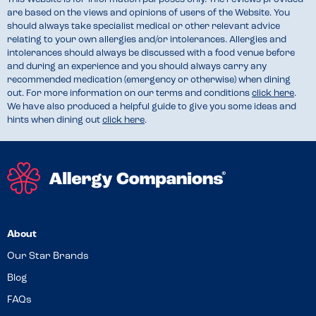
are based on the views and opinions of users of the Website. You
should always take specialist medical or other relevant advice
relating to your own allergies and/or intolerances. Allergies and
intolerances should always be discussed with a food venue before
and during an experience and you should always carry any
recommended medication (emergency or otherwise) when dining
out. For more information on our terms and conditions
click here
.
We have also produced a helpful guide to give you some ideas and
hints when dining out
click here
.
About
Our Star Brands
Blog
FAQs