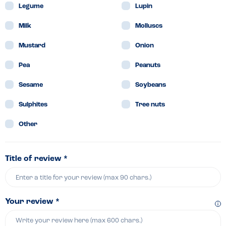
Legume
Lupin
Milk
Molluscs
Mustard
Onion
Pea
Peanuts
Sesame
Soybeans
Sulphites
Tree nuts
Other
Title of review *
Your review *