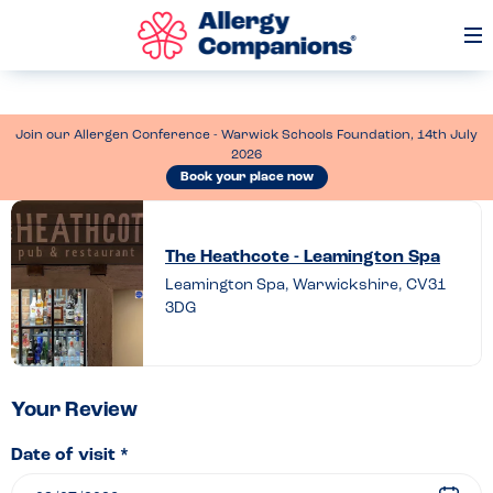
Op
Me
Join our Allergen Conference - Warwick Schools Foundation, 14th July
2026
Book your place now
Leave
a
The Heathcote - Leamington Spa
review
Leamington Spa, Warwickshire, CV31
3DG
of
The
Heathcote
–
Your Review
Leamington
Date of visit *
Spa