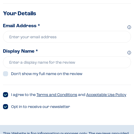
Your Details
Email Address *
Display Name *
Don’t show my full name on the review
I agree to the
Terms and Conditions
and
Acceptable Use Policy
Opt in to receive our newsletter
This Website is for information purposes only. The reviews provided