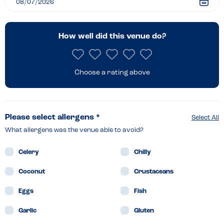
How well did this venue do?
Choose a rating above
Please select allergens *
Select All
What allergens was the venue able to avoid?
Celery
Chilly
Coconut
Crustaceans
Eggs
Fish
Garlic
Gluten