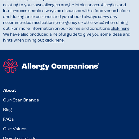
relating to your own allergies and/or intolerances. Allergies and
intolerances should always be discussed with a food venue before
and during an experience and you should always carry any
recommended medication (emergency or otherwise) when dining
out. For more information on our terms and conditions
click here
.
We have also produced a helpful guide to give you some ideas and
hints when dining out
click here
.
About
Our Star Brands
Blog
FAQs
Our Values
Dining out guide