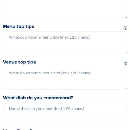
Menu top tips
Venue top tips
What dish do you recommend?