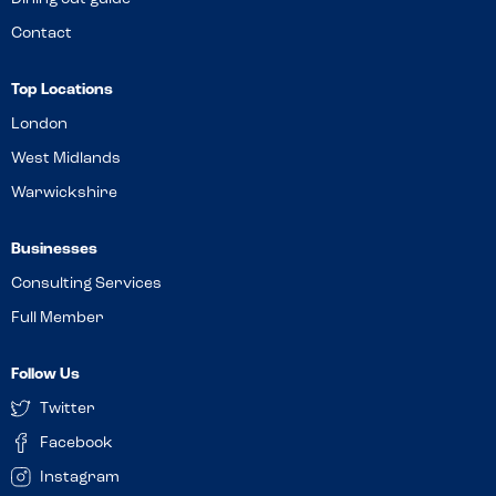
Contact
Top Locations
London
West Midlands
Warwickshire
Businesses
Consulting Services
Full Member
Follow Us
Twitter
Facebook
Instagram