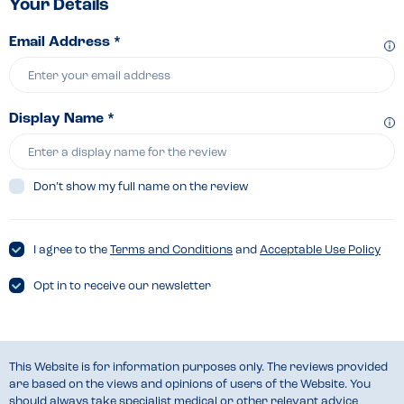
Your Details
Email Address *
Display Name *
Don’t show my full name on the review
I agree to the
Terms and Conditions
and
Acceptable Use Policy
Opt in to receive our newsletter
This Website is for information purposes only. The reviews provided
are based on the views and opinions of users of the Website. You
should always take specialist medical or other relevant advice