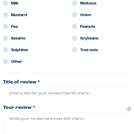
Milk
Molluscs
Mustard
Onion
Pea
Peanuts
Sesame
Soybeans
Sulphites
Tree nuts
Other
Title of review *
Your review *