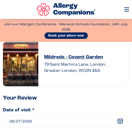
Op
Me
Join our Allergen Conference - Warwick Schools Foundation, 14th July
2026
Book your place now
Leave
a
Mildreds - Covent Garden
review
79 Saint Martin's Lane, London,
Greater London, WC2N 4AA
of
Mildreds
–
Covent
Your Review
Garden
Date of visit *