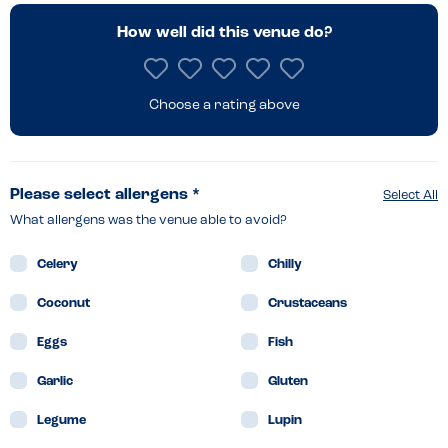
How well did this venue do?
Choose a rating above
Please select allergens *
Select All
What allergens was the venue able to avoid?
Celery
Chilly
Coconut
Crustaceans
Eggs
Fish
Garlic
Gluten
Legume
Lupin