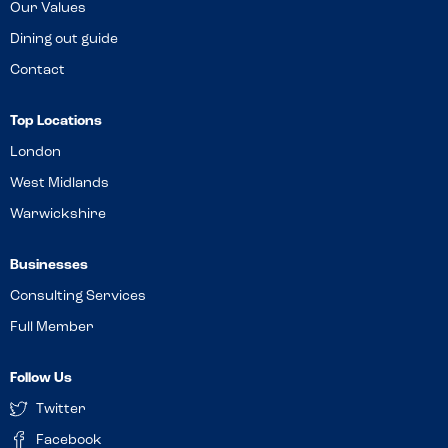
Our Values
Dining out guide
Contact
Top Locations
London
West Midlands
Warwickshire
Businesses
Consulting Services
Full Member
Follow Us
Twitter
Facebook