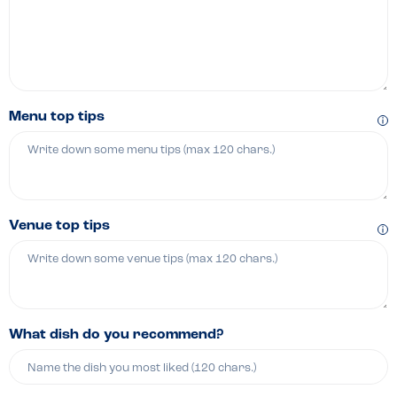
Menu top tips
Venue top tips
What dish do you recommend?