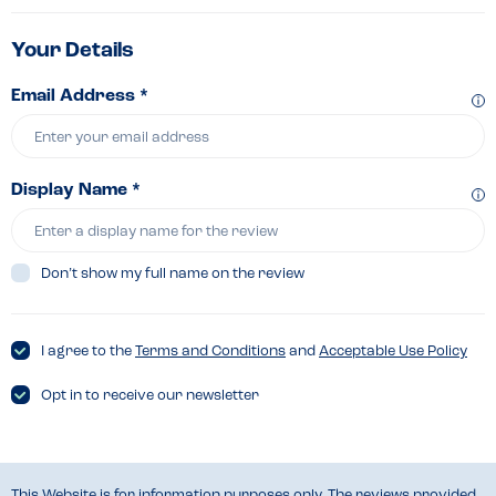
Your Details
Email Address *
Display Name *
Don’t show my full name on the review
I agree to the
Terms and Conditions
and
Acceptable Use Policy
Opt in to receive our newsletter
This Website is for information purposes only. The reviews provided