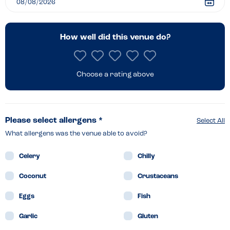
How well did this venue do?
Choose a rating above
Please select allergens *
Select All
What allergens was the venue able to avoid?
Celery
Chilly
Coconut
Crustaceans
Eggs
Fish
Garlic
Gluten