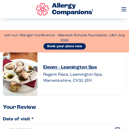
Op
Me
Join our Allergen Conference - Warwick Schools Foundation, 14th July
2026
Book your place now
Leave
a
Eleven - Leamington Spa
review
Regent Place, Leamington Spa,
Warwickshire, CV31 1EH
of
Eleven
–
Leamington
Your Review
Spa
Date of visit *