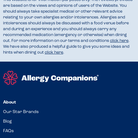
are based on the views and opinions of users of the Website. You
should always take specialist medical or other relevant advice
relating to your own allergies and/or intolerances. Allergies and
intolerances should always be discussed with a food venue before
and during an experience and you should always carry any
recommended medication (emergency or otherwise) when dining
out. For more information on our terms and conditions
click here
.
We have also produced a helpful guide to give you some ideas and
hints when dining out
click here
.
About
Our Star Brands
Blog
FAQs