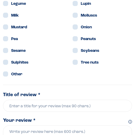
Legume
Lupin
Milk
Molluscs
Mustard
Onion
Pea
Peanuts
Sesame
Soybeans
Sulphites
Tree nuts
Other
Title of review *
Your review *