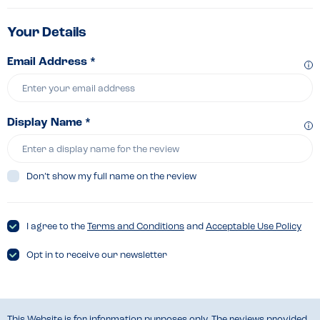
Your Details
Email Address *
Display Name *
Don’t show my full name on the review
I agree to the
Terms and Conditions
and
Acceptable Use Policy
Opt in to receive our newsletter
This Website is for information purposes only. The reviews provided