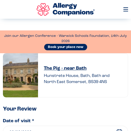
Op
Me
Join our Allergen Conference - Warwick Schools Foundation, 14th July
2026
Book your place now
Leave
a
The Pig - near Bath
review
Hunstrete House, Bath, Bath and
North East Somerset, BS39 4NS
of
The
Pig
–
Your Review
near
Date of visit *
Bath