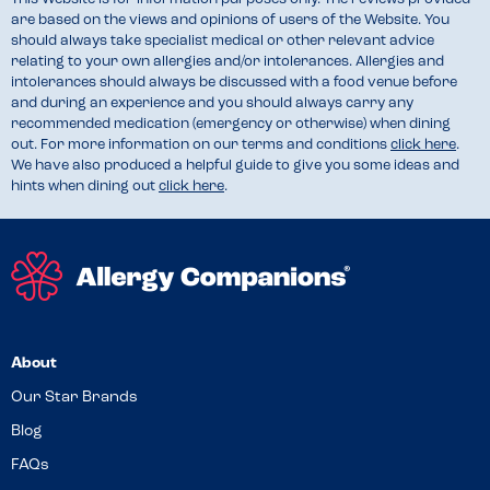
are based on the views and opinions of users of the Website. You
should always take specialist medical or other relevant advice
relating to your own allergies and/or intolerances. Allergies and
intolerances should always be discussed with a food venue before
and during an experience and you should always carry any
recommended medication (emergency or otherwise) when dining
out. For more information on our terms and conditions
click here
.
We have also produced a helpful guide to give you some ideas and
hints when dining out
click here
.
About
Our Star Brands
Blog
FAQs