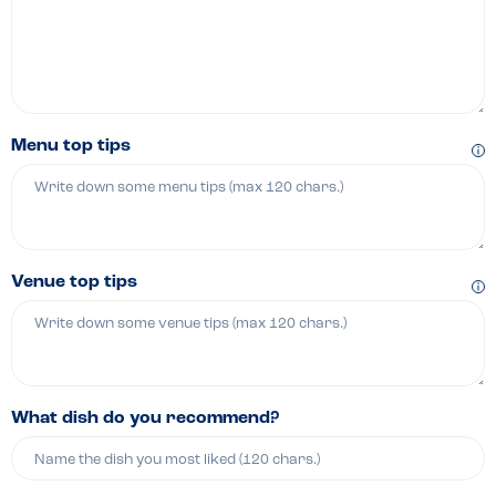
Menu top tips
Venue top tips
What dish do you recommend?