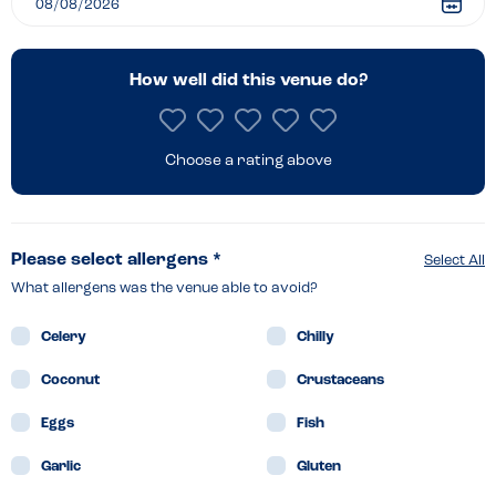
How well did this venue do?
Choose a rating above
Please select allergens *
Select All
What allergens was the venue able to avoid?
Celery
Chilly
Coconut
Crustaceans
Eggs
Fish
Garlic
Gluten