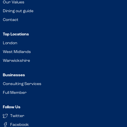
Our Values
Dining out guide
Contact
Top Locations
London
West Midlands
Warwickshire
Businesses
Consulting Services
Full Member
Follow Us
Twitter
Facebook