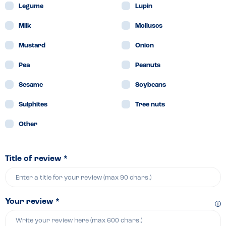
Legume
Lupin
Milk
Molluscs
Mustard
Onion
Pea
Peanuts
Sesame
Soybeans
Sulphites
Tree nuts
Other
Title of review *
Your review *