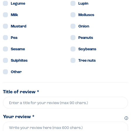
Legume
Lupin
Milk
Molluscs
Mustard
Onion
Pea
Peanuts
Sesame
Soybeans
Sulphites
Tree nuts
Other
Title of review *
Your review *