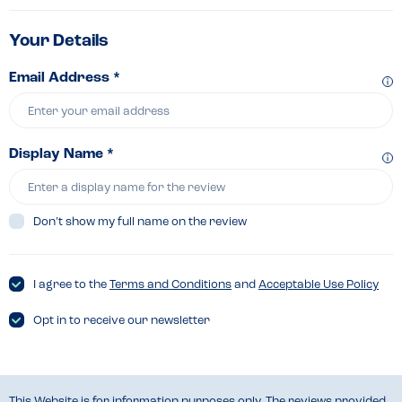
Your Details
Email Address *
Display Name *
Don’t show my full name on the review
I agree to the
Terms and Conditions
and
Acceptable Use Policy
Opt in to receive our newsletter
This Website is for information purposes only. The reviews provided