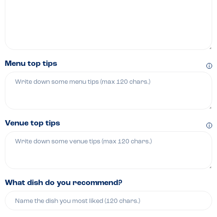
Menu top tips
Venue top tips
What dish do you recommend?