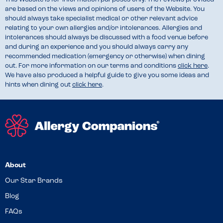
are based on the views and opinions of users of the Website. You
should always take specialist medical or other relevant advice
relating to your own allergies and/or intolerances. Allergies and
intolerances should always be discussed with a food venue before
and during an experience and you should always carry any
recommended medication (emergency or otherwise) when dining
out. For more information on our terms and conditions
click here
.
We have also produced a helpful guide to give you some ideas and
hints when dining out
click here
.
About
Our Star Brands
Blog
FAQs