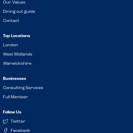
Our Values
Dining out guide
Contact
Top Locations
London
West Midlands
Warwickshire
Businesses
Consulting Services
Full Member
Follow Us
Twitter
Facebook