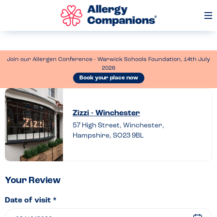
Op
Me
Join our Allergen Conference - Warwick Schools Foundation, 14th July
2026
Book your place now
Leave
a
Zizzi - Winchester
review
57 High Street, Winchester,
Hampshire, SO23 9BL
of
Zizzi
–
Winchester
Your Review
Date of visit *