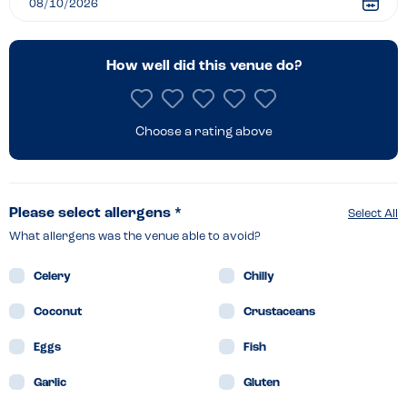
How well did this venue do?
Choose a rating above
Please select allergens *
Select All
What allergens was the venue able to avoid?
Celery
Chilly
Coconut
Crustaceans
Eggs
Fish
Garlic
Gluten