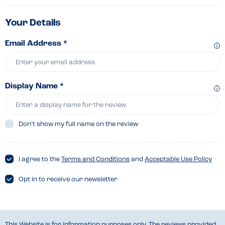
Your Details
Email Address *
Display Name *
Don’t show my full name on the review
I agree to the
Terms and Conditions
and
Acceptable Use Policy
Opt in to receive our newsletter
This Website is for information purposes only. The reviews provided