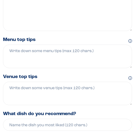
Menu top tips
Venue top tips
What dish do you recommend?