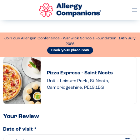
Op
Me
Join our Allergen Conference - Warwick Schools Foundation, 14th July
2026
Book your place now
Leave
a
Pizza Express - Saint Neots
review
Unit 1 Leisure Park, St Neots,
Cambridgeshire, PE19 1BG
of
Pizza
Express
–
Your Review
Saint
Date of visit *
Neots