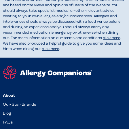
are based on the views and opinions of users of the Website. You
should always take specialist medical or other relevant advice
relating to your own allergies and/or intolerances. Allergies and
intolerances should always be discussed with a food venue before
and during an experience and you should always carry any
recommended medication (emergency or otherwise) when dining
out. For more information on our terms and conditions
click here
.
We have also produced a helpful guide to give you some ideas and
hints when dining out
click here
.
About
Our Star Brands
Blog
FAQs