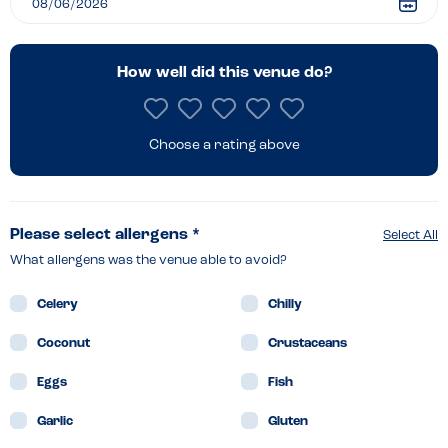
How well did this venue do?
Choose a rating above
Please select allergens *
Select All
What allergens was the venue able to avoid?
Celery
Chilly
Coconut
Crustaceans
Eggs
Fish
Garlic
Gluten