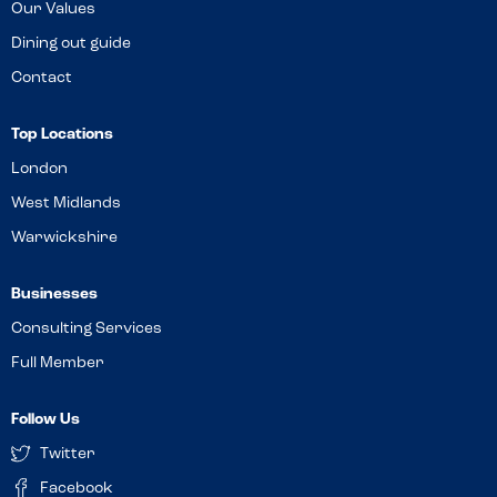
Our Values
Dining out guide
Contact
Top Locations
London
West Midlands
Warwickshire
Businesses
Consulting Services
Full Member
Follow Us
Twitter
Facebook