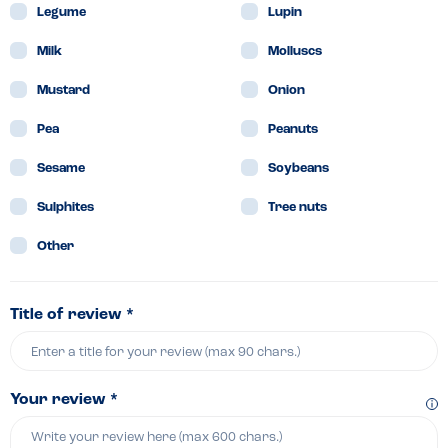
Legume
Lupin
Milk
Molluscs
Mustard
Onion
Pea
Peanuts
Sesame
Soybeans
Sulphites
Tree nuts
Other
Title of review *
Your review *