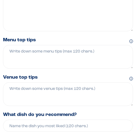
Menu top tips
Venue top tips
What dish do you recommend?