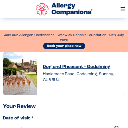
Op
Me
Join our Allergen Conference - Warwick Schools Foundation, 14th July
2026
Book your place now
Leave
a
Dog and Pheasant - Godalming
review
Haslemere Road, Godalming, Surrey,
GU8 5UJ
of
Dog
and
Pheasant
Your Review
–
Date of visit *
Godalming