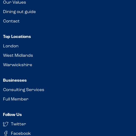
Our Values
Dining out guide
Contact
Top Locations
London
West Midlands
Warwickshire
Businesses
Consulting Services
Full Member
Follow Us
Twitter
Facebook