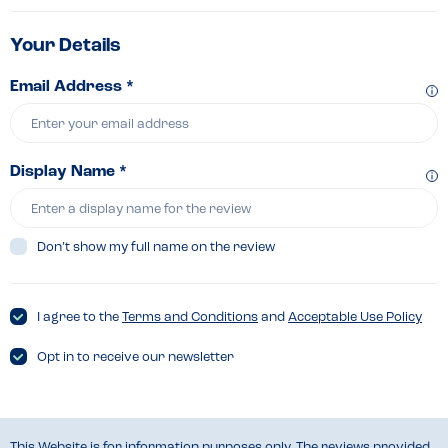
Your Details
Email Address *
Display Name *
Don’t show my full name on the review
I agree to the
Terms and Conditions
and
Acceptable Use Policy
Opt in to receive our newsletter
This Website is for information purposes only. The reviews provided