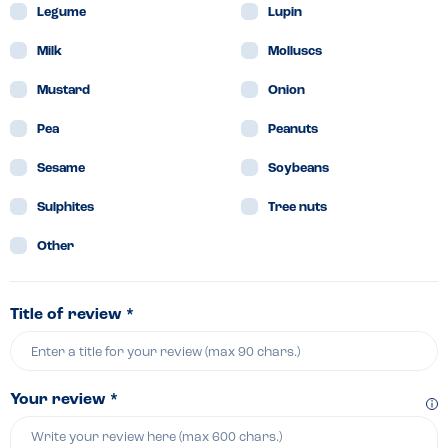
Legume
Lupin
Milk
Molluscs
Mustard
Onion
Pea
Peanuts
Sesame
Soybeans
Sulphites
Tree nuts
Other
Title of review *
Your review *