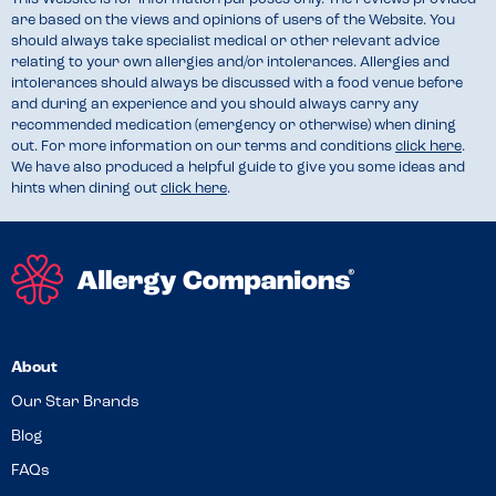
are based on the views and opinions of users of the Website. You
should always take specialist medical or other relevant advice
relating to your own allergies and/or intolerances. Allergies and
intolerances should always be discussed with a food venue before
and during an experience and you should always carry any
recommended medication (emergency or otherwise) when dining
out. For more information on our terms and conditions
click here
.
We have also produced a helpful guide to give you some ideas and
hints when dining out
click here
.
About
Our Star Brands
Blog
FAQs