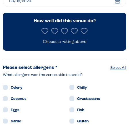
How well did this venue do?
Choose a rating above
Please select allergens *
Select All
What allergens was the venue able to avoid?
Celery
Chilly
Coconut
Crustaceans
Eggs
Fish
Garlic
Gluten