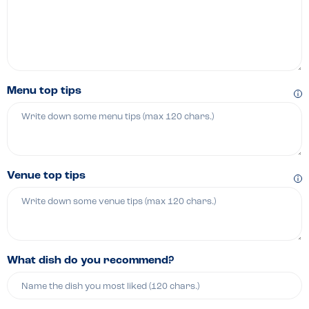
Menu top tips
Venue top tips
What dish do you recommend?