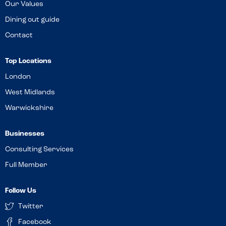
Our Values
Dining out guide
Contact
Top Locations
London
West Midlands
Warwickshire
Businesses
Consulting Services
Full Member
Follow Us
Twitter
Facebook