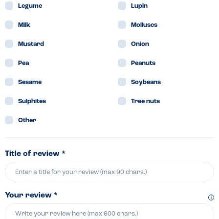
Legume
Lupin
Milk
Molluscs
Mustard
Onion
Pea
Peanuts
Sesame
Soybeans
Sulphites
Tree nuts
Other
Title of review *
Your review *