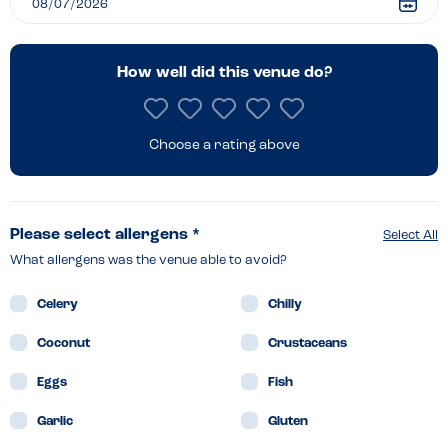
How well did this venue do?
Choose a rating above
Please select allergens *
Select All
What allergens was the venue able to avoid?
Celery
Chilly
Coconut
Crustaceans
Eggs
Fish
Garlic
Gluten