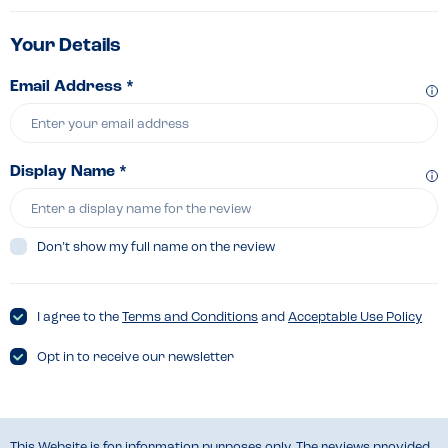
Your Details
Email Address *
Display Name *
Don’t show my full name on the review
I agree to the
Terms and Conditions
and
Acceptable Use Policy
Opt in to receive our newsletter
This Website is for information purposes only. The reviews provided