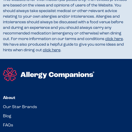
are based on the views and opinions of users of the Website. You
should always take specialist medical or other relevant advice
relating to your own allergies and/or intolerances. Allergies and
intolerances should always be discussed with a food venue before
and during an experience and you should always carry any
recommended medication (emergency or otherwise) when dining
out. For more information on our terms and conditions
click here
.
We have also produced a helpful guide to give you some ideas and
hints when dining out
click here
.
About
Our Star Brands
Blog
FAQs