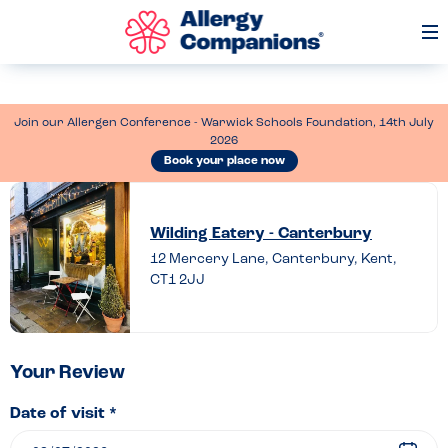
Op
Me
Join our Allergen Conference - Warwick Schools Foundation, 14th July
2026
Book your place now
Leave
a
Wilding Eatery - Canterbury
review
12 Mercery Lane, Canterbury, Kent,
CT1 2JJ
of
Wilding
Eatery
–
Your Review
Canterbury
Date of visit *