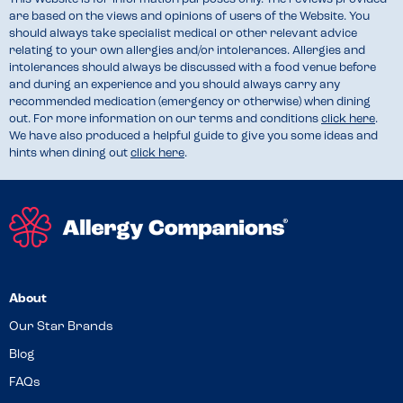
are based on the views and opinions of users of the Website. You
should always take specialist medical or other relevant advice
relating to your own allergies and/or intolerances. Allergies and
intolerances should always be discussed with a food venue before
and during an experience and you should always carry any
recommended medication (emergency or otherwise) when dining
out. For more information on our terms and conditions
click here
.
We have also produced a helpful guide to give you some ideas and
hints when dining out
click here
.
About
Our Star Brands
Blog
FAQs