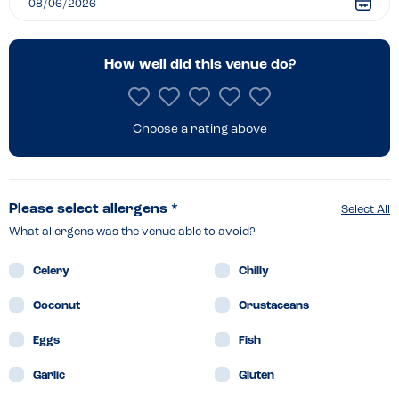
How well did this venue do?
Choose a rating above
Please select allergens *
Select All
What allergens was the venue able to avoid?
Celery
Chilly
Coconut
Crustaceans
Eggs
Fish
Garlic
Gluten