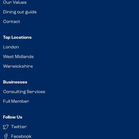
Our Values
Dining out guide
Contact
Top Locations
London
West Midlands
Warwickshire
Businesses
Consulting Services
Full Member
Follow Us
Twitter
Facebook