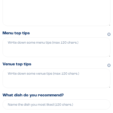
Menu top tips
Venue top tips
What dish do you recommend?