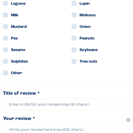
Legume
Lupin
Milk
Molluscs
Mustard
Onion
Pea
Peanuts
Sesame
Soybeans
Sulphites
Tree nuts
Other
Title of review *
Your review *