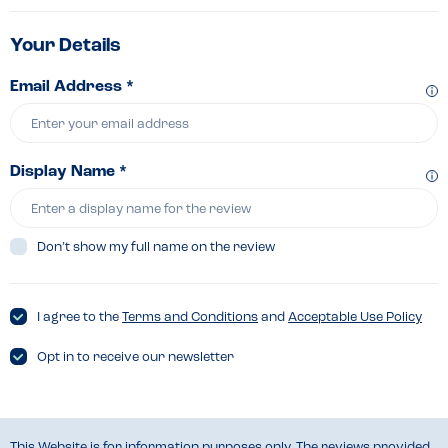
Your Details
Email Address *
Display Name *
Don’t show my full name on the review
I agree to the
Terms and Conditions
and
Acceptable Use Policy
Opt in to receive our newsletter
This Website is for information purposes only. The reviews provided