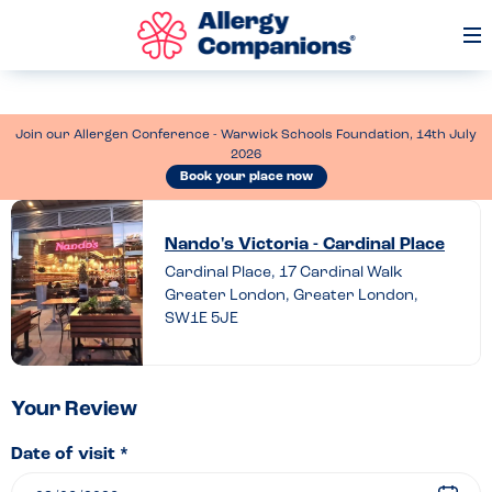
Op
Me
Join our Allergen Conference - Warwick Schools Foundation, 14th July
2026
Book your place now
Leave
a
Nando's Victoria - Cardinal Place
Cardinal Place, 17 Cardinal Walk
review
Greater London, Greater London,
of
SW1E 5JE
Nando’s
Victoria
–
Your Review
Cardinal
Date of visit *
Place