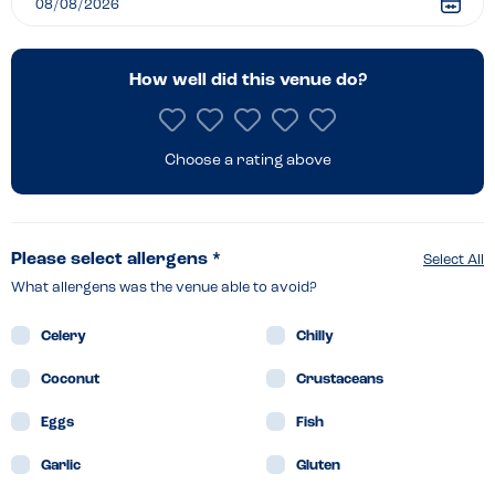
How well did this venue do?
Choose a rating above
Please select allergens *
Select All
What allergens was the venue able to avoid?
Celery
Chilly
Coconut
Crustaceans
Eggs
Fish
Garlic
Gluten