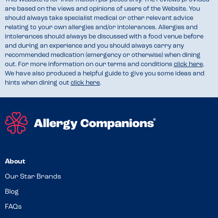
are based on the views and opinions of users of the Website. You
should always take specialist medical or other relevant advice
relating to your own allergies and/or intolerances. Allergies and
intolerances should always be discussed with a food venue before
and during an experience and you should always carry any
recommended medication (emergency or otherwise) when dining
out. For more information on our terms and conditions
click here
.
We have also produced a helpful guide to give you some ideas and
hints when dining out
click here
.
About
Our Star Brands
Blog
FAQs