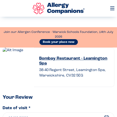
Op
Me
Join our Allergen Conference - Warwick Schools Foundation, 14th July
2026
Book your place now
Leave
a
Bombay Restaurant - Leamington
Spa
review
38-40 Regent Street, Leamington Spa,
of
Warwickshire, CV32 5EG
Bombay
Restaurant
–
Your Review
Leamington
Date of visit *
Spa