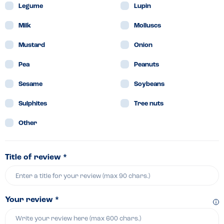
Legume
Lupin
Milk
Molluscs
Mustard
Onion
Pea
Peanuts
Sesame
Soybeans
Sulphites
Tree nuts
Other
Title of review *
Your review *