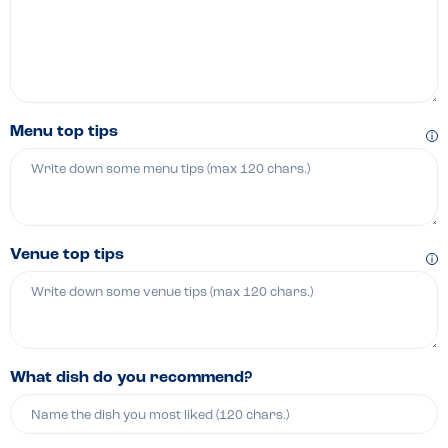
Menu top tips
Venue top tips
What dish do you recommend?