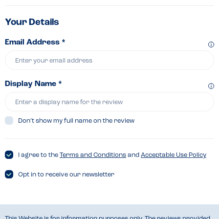
Your Details
Email Address *
Display Name *
Don’t show my full name on the review
I agree to the
Terms and Conditions
and
Acceptable Use Policy
Opt in to receive our newsletter
This Website is for information purposes only. The reviews provided