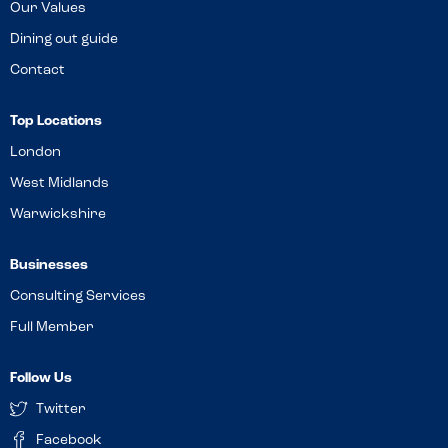
Our Values
Dining out guide
Contact
Top Locations
London
West Midlands
Warwickshire
Businesses
Consulting Services
Full Member
Follow Us
Twitter
Facebook