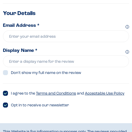
Your Details
Email Address *
Display Name *
Don’t show my full name on the review
I agree to the
Terms and Conditions
and
Acceptable Use Policy
Opt in to receive our newsletter
This Website is for information purposes only. The reviews provided