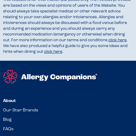
are based on the views and opinions of users of the Website. You
should always take specialist medical or other relevant advice
relating to your own allergies and/or intolerances. Allergies and
intolerances should always be discussed with a food venue before
and during an experience and you should always carry any
recommended medication (emergency or otherwise) when dining
out. For more information on our terms and conditions
click here
.
We have also produced a helpful guide to give you some ideas and
hints when dining out
click here
.
About
Our Star Brands
Blog
FAQs