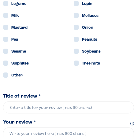
Legume
Lupin
Milk
Molluscs
Mustard
Onion
Pea
Peanuts
Sesame
Soybeans
Sulphites
Tree nuts
Other
Title of review *
Your review *