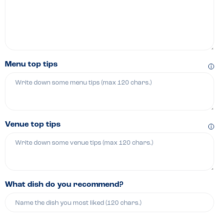
Menu top tips
Venue top tips
What dish do you recommend?