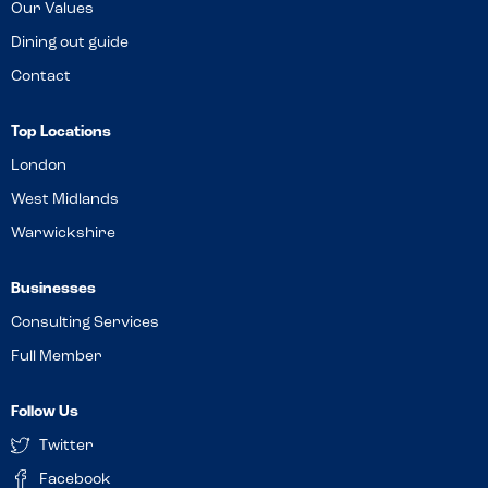
Our Values
Dining out guide
Contact
Top Locations
London
West Midlands
Warwickshire
Businesses
Consulting Services
Full Member
Follow Us
Twitter
Facebook