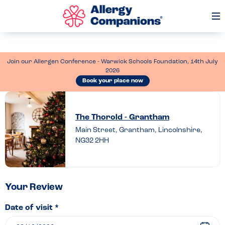
Op
Me
Join our Allergen Conference - Warwick Schools Foundation, 14th July
2026
Book your place now
Leave
a
The Thorold - Grantham
review
Main Street, Grantham, Lincolnshire,
NG32 2HH
of
The
Thorold
–
Your Review
Grantham
Date of visit *