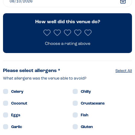
How well did this venue do?
Choose a rating above
Please select allergens *
Select All
What allergens was the venue able to avoid?
Celery
Chilly
Coconut
Crustaceans
Eggs
Fish
Garlic
Gluten