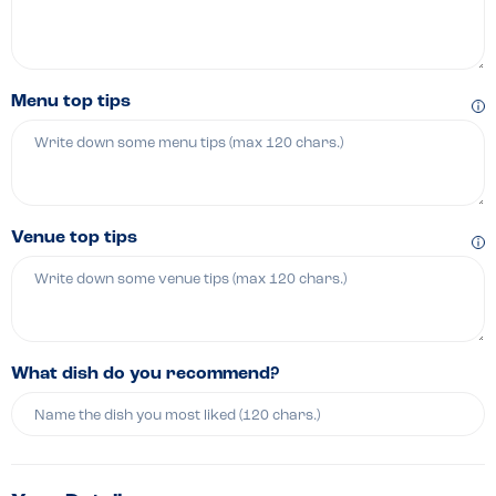
Menu top tips
Venue top tips
What dish do you recommend?