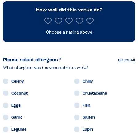
How well did this venue do?
Choose a rating above
Please select allergens *
Select All
What allergens was the venue able to avoid?
Celery
Chilly
Coconut
Crustaceans
Eggs
Fish
Garlic
Gluten
Legume
Lupin