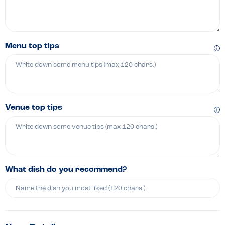
Menu top tips
Venue top tips
What dish do you recommend?