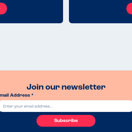
e
Join our newsletter
mail Address *
Subscribe