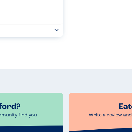
Toggle
Collapse
ch meal including drinks too....
Read more
ford?
Eat
mmunity find you
Write a review and 