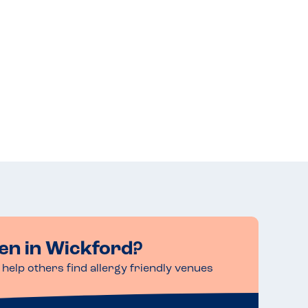
en in Wickford?
help others find allergy friendly venues