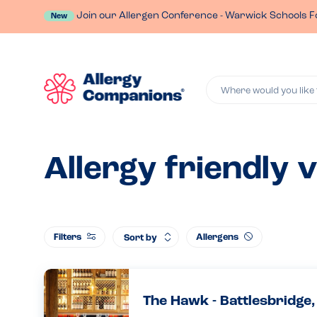
Join our Allergen Conference - Warwick Schools F
New
Where would you like 
Allergy friendly 
Filters
Allergens
Sort by
The Hawk - Battlesbridge