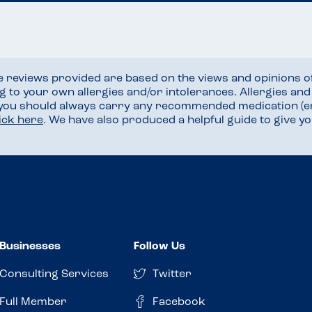
he reviews provided are based on the views and opinions o
ng to your own allergies and/or intolerances. Allergies an
 you should always carry any recommended medication (e
lick here
. We have also produced a helpful guide to give 
Businesses
Follow Us
Consulting Services
Twitter
Full Member
Facebook