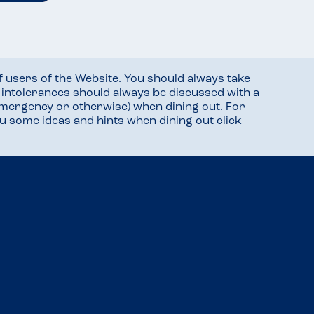
f users of the Website. You should always take
d intolerances should always be discussed with a
mergency or otherwise) when dining out. For
you some ideas and hints when dining out
click