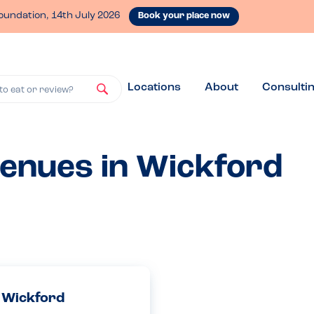
oundation, 14th July 2026
Book your place now
Locations
About
Consulti
to eat or review?
venues in Wickford
, Wickford