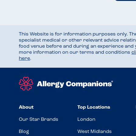
This Website is for information purposes only. T
specialist medical or other relevant advice relati
food venue before and during an experience and
more information on our terms and conditions
c
here
.
About
Top Locations
Our Star Brands
London
Blog
West Midlands