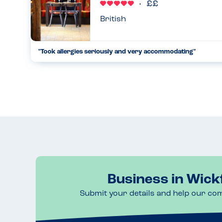
British
"Took allergies seriously and very accommodating"
Our waitress was great went through the allergy menu for ea
14.05.2025
Business in Wick
Submit your details and help our co