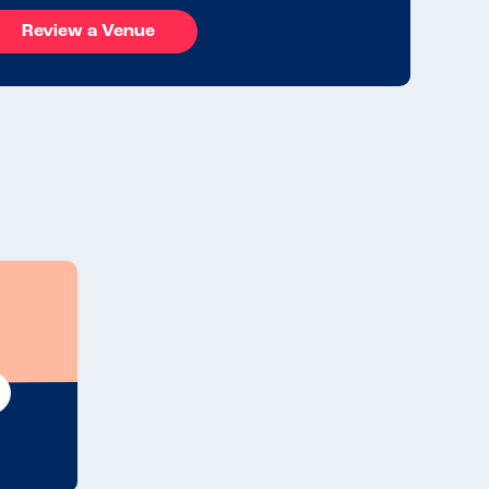
Review a Venue