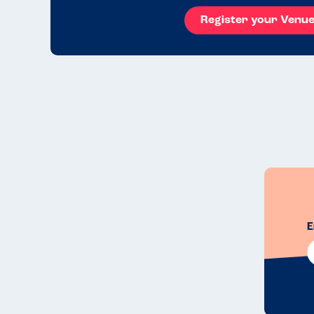
Register your Venu
E