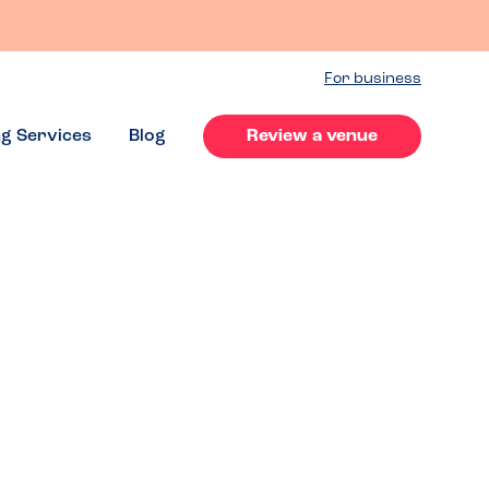
For business
ng Services
Blog
Review a venue