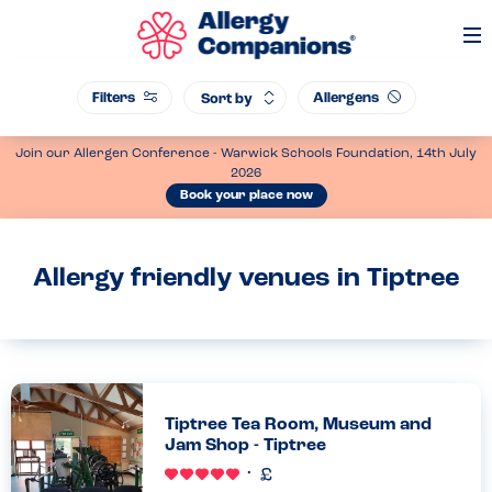
Op
Me
Filters
Allergens
Sort by
Join our Allergen Conference - Warwick Schools Foundation, 14th July
2026
Book your place now
Allergy friendly venues in Tiptree
Tiptree Tea Room, Museum and
Jam Shop - Tiptree