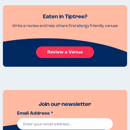
Eaten in Tiptree?
Write a review and help others find allergy friendly venues
Review a Venue
Join our newsletter
Email Address *