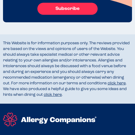
Subscribe
This Website is for information purposes only. The reviews provided
are based on the views and opinions of users of the Website. You
should always take specialist medical or other relevant advice
relating to your own allergies and/or intolerances. Allergies and
intolerances should always be discussed with a food venue before
and during an experience and you should always carry any
recommended medication (emergency or otherwise) when dining
out. For more information on our terms and conditions
click here
.
We have also produced a helpful guide to give you some ideas and
hints when dining out
click here
.