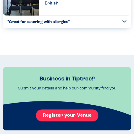
British
"Great for catering with allergies"
Togg
Coll
The factory is actually completely nut free and the tea rooms
are equally great at catering for severe nut allergies. I had the
pancakes and they were delicious. The chocolate spre...
Read more
01.01.2023
Business in Tiptree?
Submit your details and help our community find you
Register your Venue