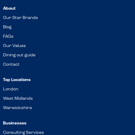
About
Our Star Brands
Blog
FAQs
Our Values
Dining out guide
Contact
Top Locations
London
West Midlands
Warwickshire
Businesses
Consulting Services