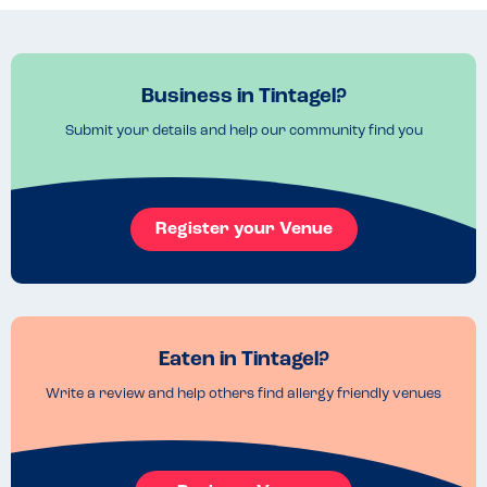
Business in Tintagel?
Submit your details and help our community find you
Register your Venue
Eaten in Tintagel?
Write a review and help others find allergy friendly venues