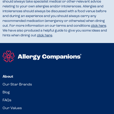
should always take specialist medical or other relevant advice
relating to your own allergies and/or intolerances. Allergies and
intolerances should always be discussed with a food venue before
and during an experience and you should always carry any
recommended medication (emergency or otherwise) when dining
out. For more information on our terms and conditions
click here
.
We have also produced a helpful guide to give you some ideas and
hints when dining out
click here
.
About
Our Star Brands
Blog
FAQs
Our Values