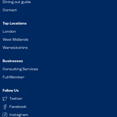
Dining out guide
Contact
Top Locations
London
West Midlands
Warwickshire
Businesses
Consulting Services
Full Member
Follow Us
Twitter
Facebook
Instagram