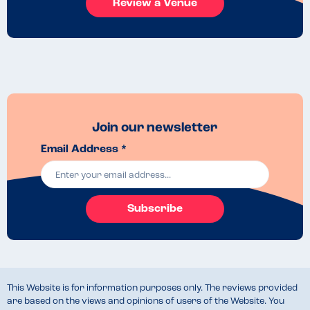
Review a Venue
Join our newsletter
Email Address *
Subscribe
This Website is for information purposes only. The reviews provided
are based on the views and opinions of users of the Website. You