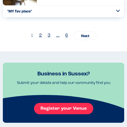
"MY fav place"
Togg
Coll
So careful and just fantastic lovely food...
Read more
24.01.2024
1
2
3
…
6
Business in Sussex?
Submit your details and help our community find you
Register your Venue