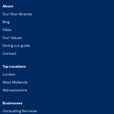
About
Our Star Brands
Blog
FAQs
Our Values
Dining out guide
Contact
Top Locations
London
West Midlands
Warwickshire
Businesses
Consulting Services