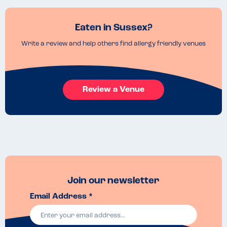
Eaten in Sussex?
Write a review and help others find allergy friendly venues
Review a Venue
Join our newsletter
Email Address *