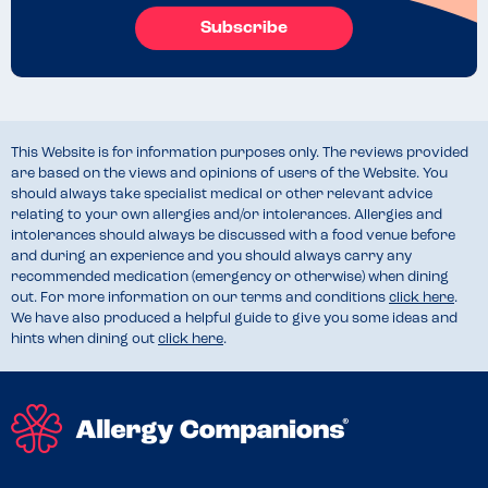
Subscribe
This Website is for information purposes only. The reviews provided
are based on the views and opinions of users of the Website. You
should always take specialist medical or other relevant advice
relating to your own allergies and/or intolerances. Allergies and
intolerances should always be discussed with a food venue before
and during an experience and you should always carry any
recommended medication (emergency or otherwise) when dining
out. For more information on our terms and conditions
click here
.
We have also produced a helpful guide to give you some ideas and
hints when dining out
click here
.