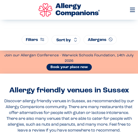
Op
Me
Filters
Allergens
Sort by
Join our Allergen Conference - Warwick Schools Foundation, 14th July
2026
Book your place now
Allergy friendly venues in Sussex
Discover allergy friendly venues in Sussex, as recommended by our
Allergy Companions community. There are many restaurants that
offer alternatives for people with gluten or lactose intolerance.
There are also many venues that are able to cater for people with
allergies, such as nuts and peanuts, and many more. Feel free to
leave a review if you have somewhere to recommend.