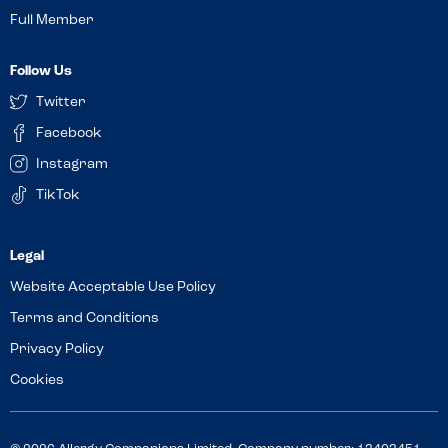
Full Member
Follow Us
Twitter
Facebook
Instagram
TikTok
Website Acceptable Use Policy
Terms and Conditions
Privacy Policy
Cookies