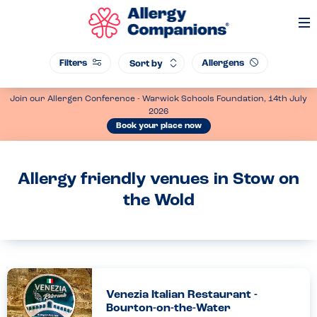
Op
Me
Filters
Allergens
Sort by
Join our Allergen Conference - Warwick Schools Foundation, 14th July
2026
Book your place now
Allergy friendly venues in Stow on
the Wold
Venezia Italian Restaurant -
Bourton-on-the-Water