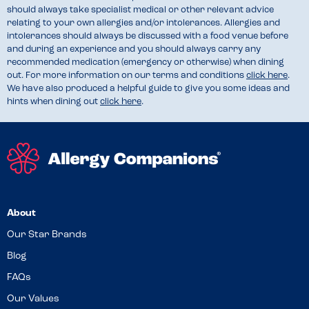
should always take specialist medical or other relevant advice
relating to your own allergies and/or intolerances. Allergies and
intolerances should always be discussed with a food venue before
and during an experience and you should always carry any
recommended medication (emergency or otherwise) when dining
out. For more information on our terms and conditions
click here
.
We have also produced a helpful guide to give you some ideas and
hints when dining out
click here
.
About
Our Star Brands
Blog
FAQs
Our Values