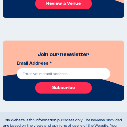
Review a Venue
Join our newsletter
Email Address *
Subscribe
This Website is for information purposes only. The reviews provided
are based on the views and opinions of users of the Website. You