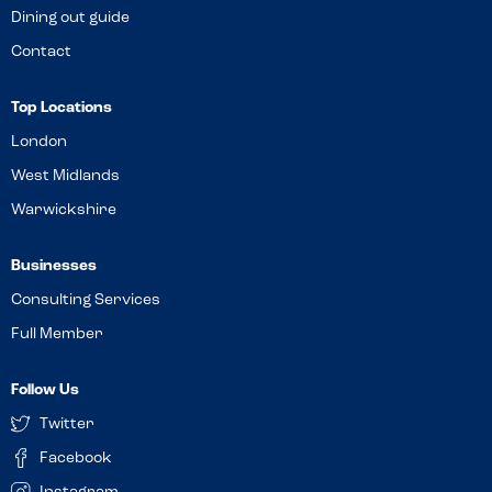
Dining out guide
Contact
Top Locations
London
West Midlands
Warwickshire
Businesses
Consulting Services
Full Member
Follow Us
Twitter
Facebook