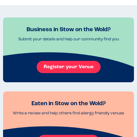
Read more
16.11.2022
Business in Stow on the Wold?
Submit your details and help our community find you
Register your Venue
Eaten in Stow on the Wold?
Write a review and help others find allergy friendly venues