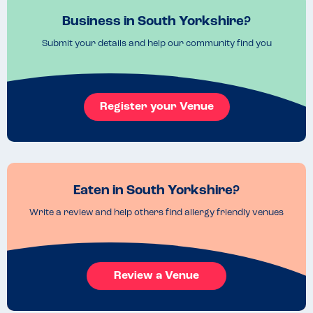
Business in South Yorkshire?
Submit your details and help our community find you
Register your Venue
Eaten in South Yorkshire?
Write a review and help others find allergy friendly venues
Review a Venue