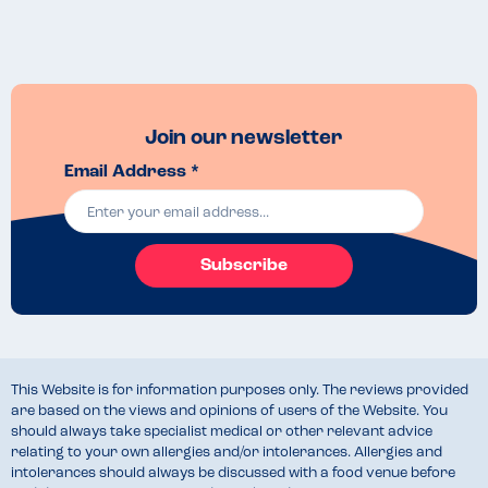
Join our newsletter
Email Address *
Subscribe
This Website is for information purposes only. The reviews provided
are based on the views and opinions of users of the Website. You
should always take specialist medical or other relevant advice
relating to your own allergies and/or intolerances. Allergies and
intolerances should always be discussed with a food venue before