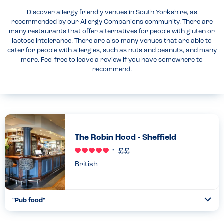
Discover allergy friendly venues in South Yorkshire, as
recommended by our Allergy Companions community. There are
many restaurants that offer alternatives for people with gluten or
lactose intolerance. There are also many venues that are able to
cater for people with allergies, such as nuts and peanuts, and many
more. Feel free to leave a review if you have somewhere to
recommend.
The Robin Hood - Sheffield
British
"Pub food"
Togg
Coll
Good allergy menu including may contains. Food has a flag in to