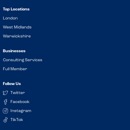
Top Locations
London
West Midlands
Warwickshire
Businesses
Consulting Services
Full Member
Follow Us
Twitter
Facebook
Instagram
TikTok