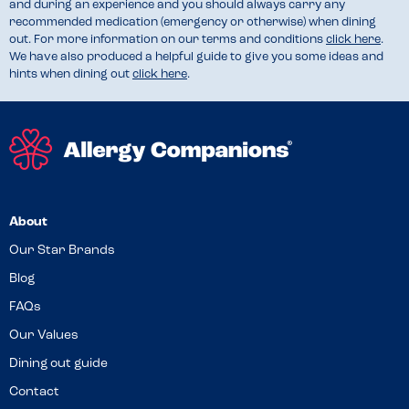
and during an experience and you should always carry any
recommended medication (emergency or otherwise) when dining
out. For more information on our terms and conditions
click here
.
We have also produced a helpful guide to give you some ideas and
hints when dining out
click here
.
About
Our Star Brands
Blog
FAQs
Our Values
Dining out guide
Contact