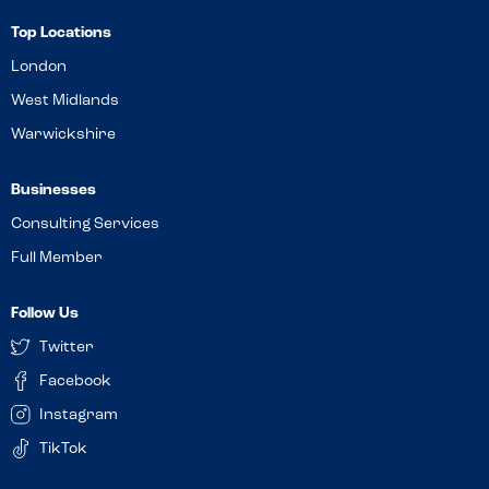
Top Locations
London
West Midlands
Warwickshire
Businesses
Consulting Services
Full Member
Follow Us
Twitter
Facebook
Instagram
TikTok