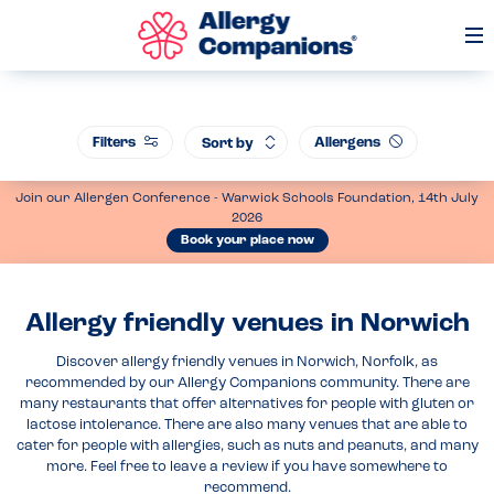
Op
Me
Filters
Allergens
Sort by
Join our Allergen Conference - Warwick Schools Foundation, 14th July
2026
Book your place now
Allergy friendly venues in Norwich
Discover allergy friendly venues in Norwich, Norfolk, as
recommended by our Allergy Companions community. There are
many restaurants that offer alternatives for people with gluten or
lactose intolerance. There are also many venues that are able to
cater for people with allergies, such as nuts and peanuts, and many
more. Feel free to leave a review if you have somewhere to
recommend.