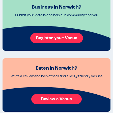
Business in Norwich?
Submit your details and help our community find you
Register your Venue
Eaten in Norwich?
Write a review and help others find allergy friendly venues
Review a Venue