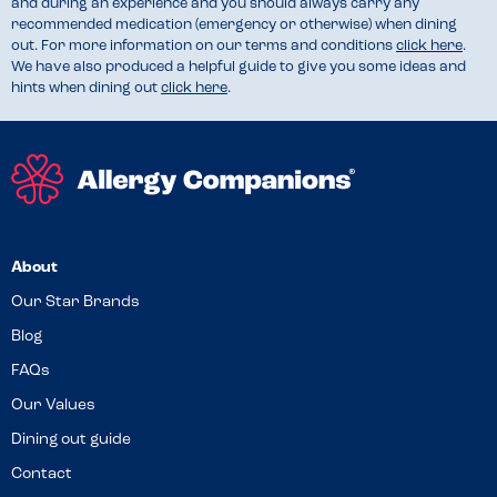
and during an experience and you should always carry any
recommended medication (emergency or otherwise) when dining
out. For more information on our terms and conditions
click here
.
We have also produced a helpful guide to give you some ideas and
hints when dining out
click here
.
About
Our Star Brands
Blog
FAQs
Our Values
Dining out guide
Contact