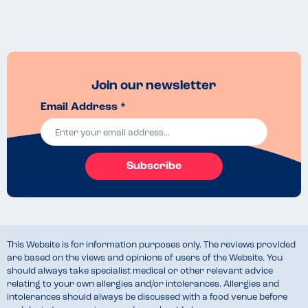
Join our newsletter
Email Address *
Subscribe
This Website is for information purposes only. The reviews provided
are based on the views and opinions of users of the Website. You
should always take specialist medical or other relevant advice
relating to your own allergies and/or intolerances. Allergies and
intolerances should always be discussed with a food venue before