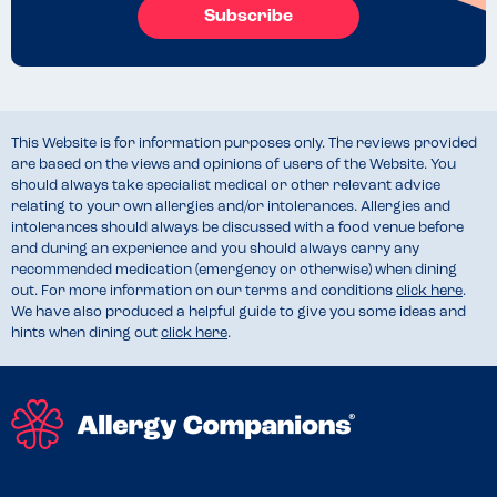
Subscribe
This Website is for information purposes only. The reviews provided
are based on the views and opinions of users of the Website. You
should always take specialist medical or other relevant advice
relating to your own allergies and/or intolerances. Allergies and
intolerances should always be discussed with a food venue before
and during an experience and you should always carry any
recommended medication (emergency or otherwise) when dining
out. For more information on our terms and conditions
click here
.
We have also produced a helpful guide to give you some ideas and
hints when dining out
click here
.