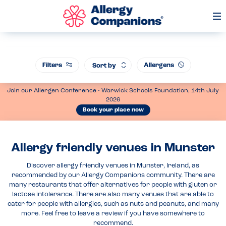
Op
Me
Filters
Allergens
Sort by
Join our Allergen Conference - Warwick Schools Foundation, 14th July
2026
Book your place now
Allergy friendly venues in Munster
Discover allergy friendly venues in Munster, Ireland, as
recommended by our Allergy Companions community. There are
many restaurants that offer alternatives for people with gluten or
lactose intolerance. There are also many venues that are able to
cater for people with allergies, such as nuts and peanuts, and many
more. Feel free to leave a review if you have somewhere to
recommend.