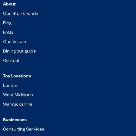
About
Our Star Brands
Blog
FAQs
Our Values
Dining out guide
Contact
Top Locations
London
West Midlands
Warwickshire
Businesses
Consulting Services