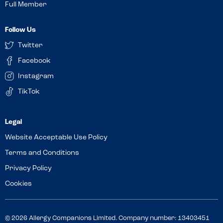
Full Member
Follow Us
Twitter
Facebook
Instagram
TikTok
Website Acceptable Use Policy
Terms and Conditions
Privacy Policy
Cookies
© 2026 Allergy Companions Limited. Company number: 13403451