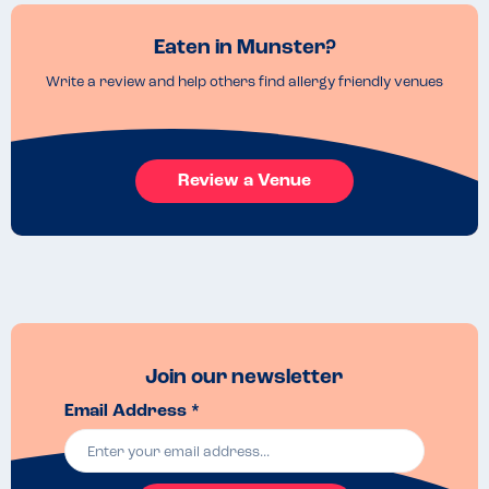
Eaten in Munster?
Write a review and help others find allergy friendly venues
Review a Venue
Join our newsletter
Email Address *