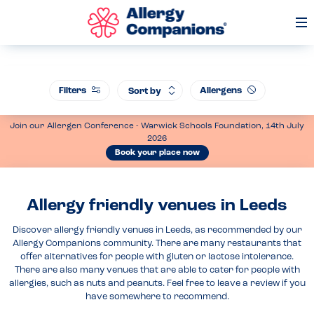
Op
Me
Filters
Allergens
Sort by
Join our Allergen Conference - Warwick Schools Foundation, 14th July
2026
Book your place now
Allergy friendly venues in Leeds
Discover allergy friendly venues in Leeds, as recommended by our
Allergy Companions community. There are many restaurants that
offer alternatives for people with gluten or lactose intolerance.
There are also many venues that are able to cater for people with
allergies, such as nuts and peanuts. Feel free to leave a review if you
have somewhere to recommend.