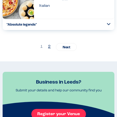
Italian
"Absolute legends"
Togg
Coll
Absolute legends. Helpful, compassionate even down to not
dressing anything with honey near my friend's food ( serious
fructose allergy). We stayed [we'd left somewhere else wit...
1
2
Read more
25.05.2024
Business in Leeds?
Submit your details and help our community find you
Register your Venue