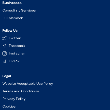
Businesses
Consulting Services
Full Member
Follow Us
Twitter
Facebook
Instagram
TikTok
Website Acceptable Use Policy
Terms and Conditions
Privacy Policy
Cookies