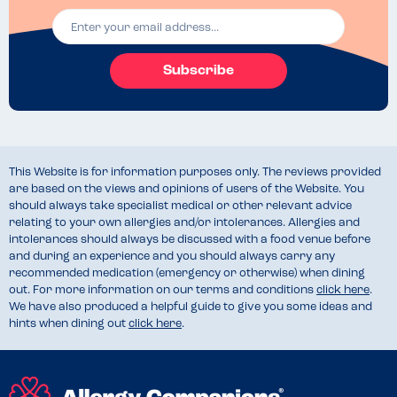
Subscribe
This Website is for information purposes only. The reviews provided
are based on the views and opinions of users of the Website. You
should always take specialist medical or other relevant advice
relating to your own allergies and/or intolerances. Allergies and
intolerances should always be discussed with a food venue before
and during an experience and you should always carry any
recommended medication (emergency or otherwise) when dining
out. For more information on our terms and conditions
click here
.
We have also produced a helpful guide to give you some ideas and
hints when dining out
click here
.