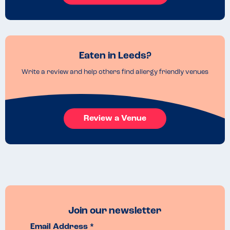
Eaten in Leeds?
Write a review and help others find allergy friendly venues
Review a Venue
Join our newsletter
Email Address *