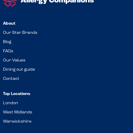
About
Our Star Brands
Blog
FAQs
Our Values
Dining out guide
Contact
Top Locations
London
West Midlands
Warwickshire