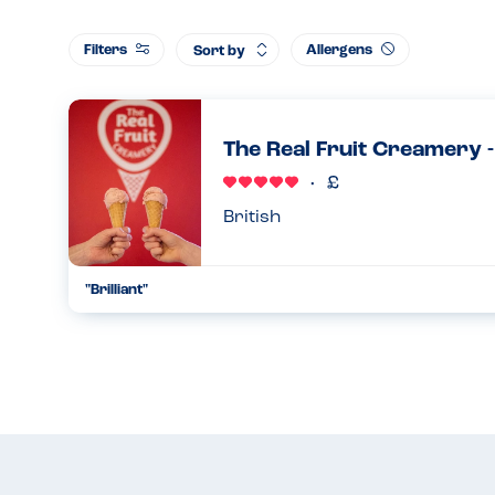
Filters
Allergens
Sort by
The Real Fruit Creamery 
British
"Brilliant"
We go here all the time. The owner is so friendly. She makes 
knows all the allergens and is fastidious about hygiene wh
sesa...
05.08.2023