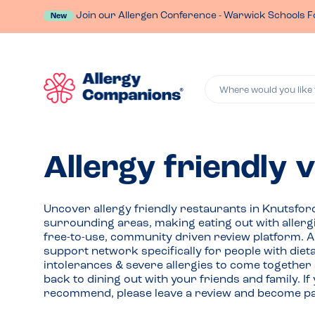
Join our Allergen Conference - Warwick Schools F
New
Where would you like 
Allergy friendly 
Uncover allergy friendly restaurants in Knutsfor
surrounding areas, making eating out with allerg
free-to-use, community driven review platform. 
support network specifically for people with die
intolerances & severe allergies to come together
back to dining out with your friends and family. 
recommend, please leave a review and become par