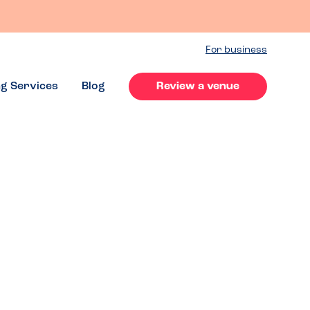
For business
ng Services
Blog
Review a venue