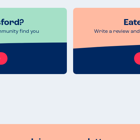
sford?
Eat
mmunity find you
Write a review and 
e