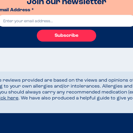
Join our newsletter
mail Address *
Subscribe
he reviews provided are based on the views and opinions o
ng to your own allergies and/or intolerances. Allergies an
 you should always carry any recommended medication (e
lick here
. We have also produced a helpful guide to give 