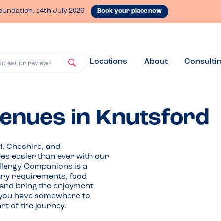
oundation, 14th July 2026
Book your place now
Locations
About
Consulti
to eat or review?
venues in Knutsford
d, Cheshire, and
ies easier than ever with our
Allergy Companions is a
tary requirements, food
 and bring the enjoyment
If you have somewhere to
t of the journey.