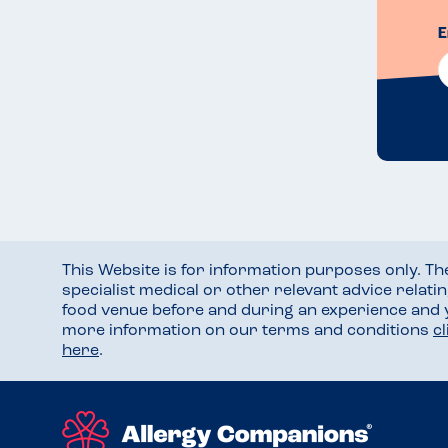
E
This Website is for information purposes only. T
specialist medical or other relevant advice relati
food venue before and during an experience and
more information on our terms and conditions
c
here
.