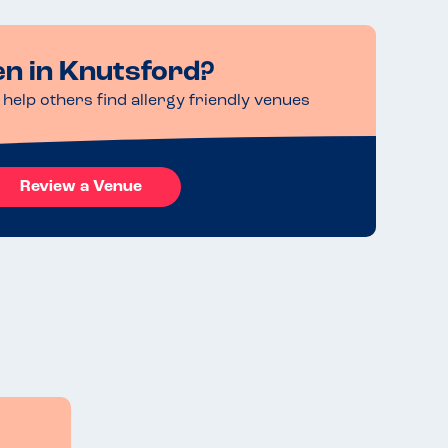
en in Knutsford?
help others find allergy friendly venues
Review a Venue