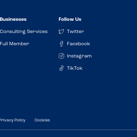
Businesses
Follow Us
Consulting Services
Twitter
Full Member
Facebook
Instagram
TikTok
Privacy Policy
Cookies