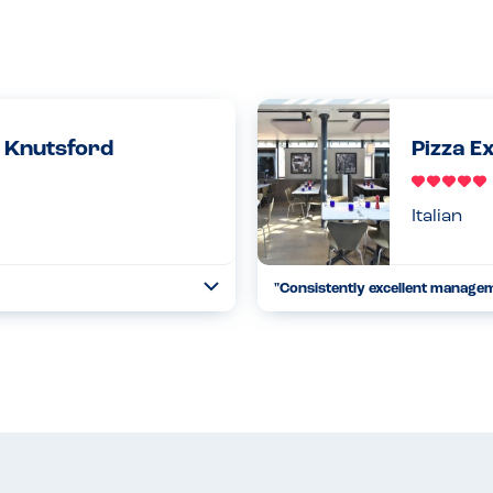
- Knutsford
Pizza E
Italian
"Consistently excellent manage
Toggle
Collapse
all the ice cream herself so
We visit this restaurant all the 
en serving my son who has a
safe to do so therefore is relaxi
18.05.2022
Read more