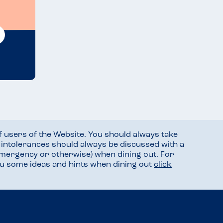
f users of the Website. You should always take
d intolerances should always be discussed with a
mergency or otherwise) when dining out. For
you some ideas and hints when dining out
click