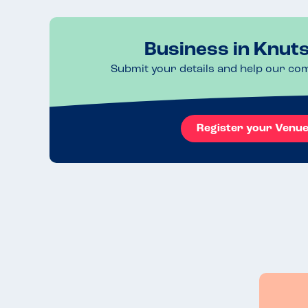
Business in Knut
Submit your details and help our co
Register your Venu