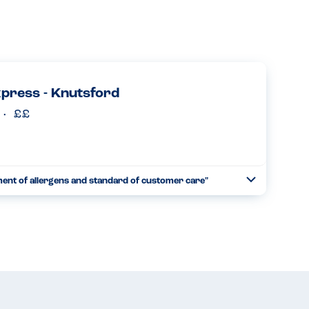
xpress - Knutsford
ment of allergens and standard of customer care"
Toggle
Collapse
time with our son who has a severe sesame allergy. It feels
ng and enjoyable. The food and great service is consis...
Read more