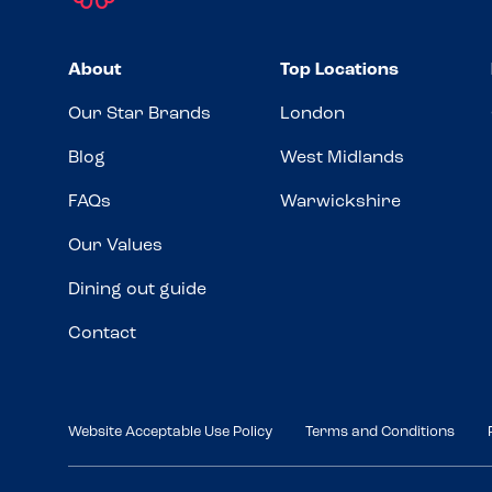
About
Top Locations
Our Star Brands
London
Blog
West Midlands
FAQs
Warwickshire
Our Values
Dining out guide
Contact
Website Acceptable Use Policy
Terms and Conditions