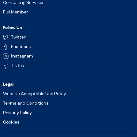
Consulting Services
Full Member
Follow Us
Twitter
Facebook
Instagram
TikTok
Website Acceptable Use Policy
Terms and Conditions
Privacy Policy
Cookies