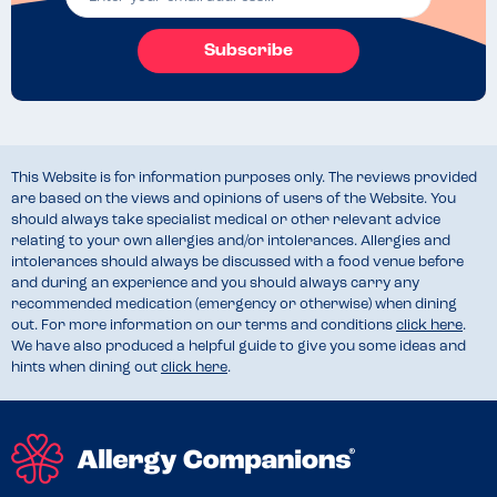
Subscribe
This Website is for information purposes only. The reviews provided
are based on the views and opinions of users of the Website. You
should always take specialist medical or other relevant advice
relating to your own allergies and/or intolerances. Allergies and
intolerances should always be discussed with a food venue before
and during an experience and you should always carry any
recommended medication (emergency or otherwise) when dining
out. For more information on our terms and conditions
click here
.
We have also produced a helpful guide to give you some ideas and
hints when dining out
click here
.