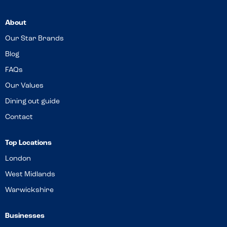
About
Our Star Brands
Blog
FAQs
Our Values
Dining out guide
Contact
Top Locations
London
West Midlands
Warwickshire
Businesses