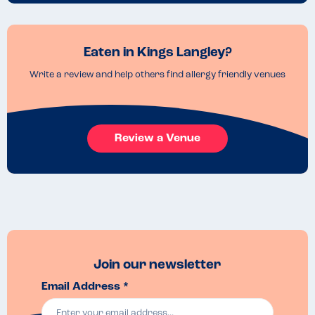
Eaten in Kings Langley?
Write a review and help others find allergy friendly venues
Review a Venue
Join our newsletter
Email Address *