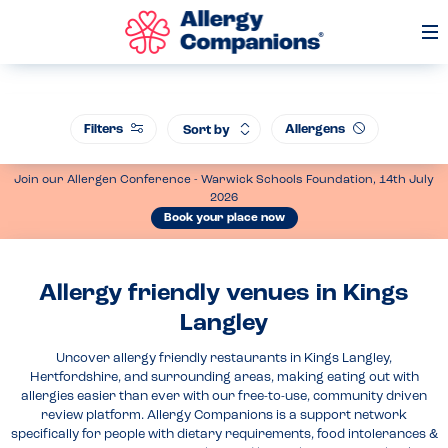
Op
Me
Filters
Allergens
Sort by
Join our Allergen Conference - Warwick Schools Foundation, 14th July
2026
Book your place now
Allergy friendly venues in Kings
Langley
Uncover allergy friendly restaurants in Kings Langley,
Hertfordshire, and surrounding areas, making eating out with
allergies easier than ever with our free-to-use, community driven
review platform. Allergy Companions is a support network
specifically for people with dietary requirements, food intolerances &