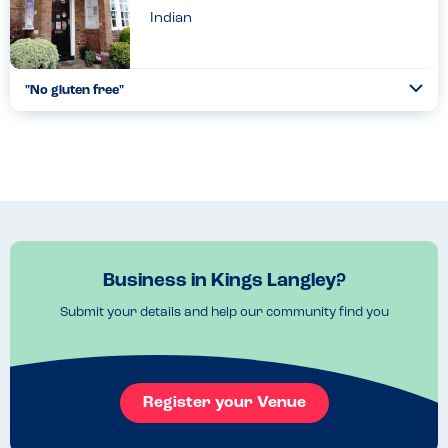
Indian
"No gluten free"
Togg
Coll
Was told gluten free but was not....
Read more
02.07.2022
Business in Kings Langley?
Submit your details and help our community find you
Register your Venue