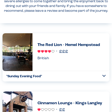
severe allergies to come together and bring the enjoyment back to
dining out with your friends and family. If you have somewhere to
recommend, please leave a review and become part of the journey.
The Red Lion - Hemel Hempstead
British
"Sunday Evening Food"
Togg
Coll
Excellent service by the waiter who assured us that they were a
peanut free site and checked through my daughter’s food
choices every time she ordered. This was in addition to th...
Read more
26.05.2024
Cinnamon Lounge - Kings Langley