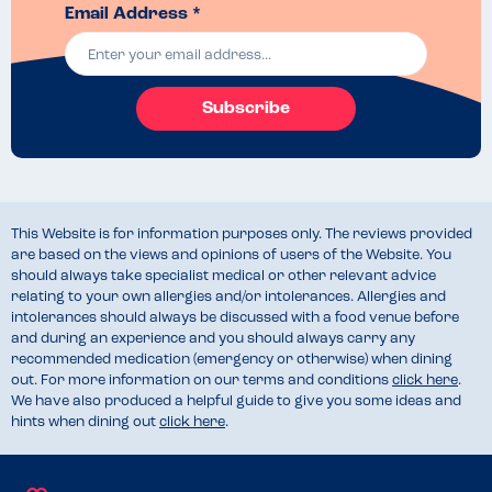
Email Address *
Subscribe
This Website is for information purposes only. The reviews provided
are based on the views and opinions of users of the Website. You
should always take specialist medical or other relevant advice
relating to your own allergies and/or intolerances. Allergies and
intolerances should always be discussed with a food venue before
and during an experience and you should always carry any
recommended medication (emergency or otherwise) when dining
out. For more information on our terms and conditions
click here
.
We have also produced a helpful guide to give you some ideas and
hints when dining out
click here
.