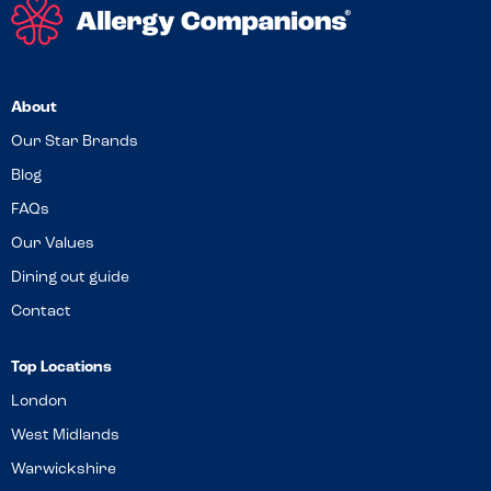
About
Our Star Brands
Blog
FAQs
Our Values
Dining out guide
Contact
Top Locations
London
West Midlands
Warwickshire