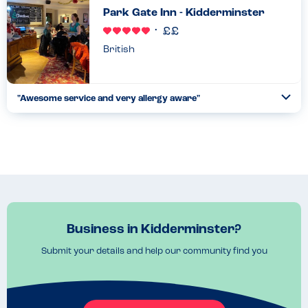
Park Gate Inn - Kidderminster
British
"Awesome service and very allergy aware"
Togg
Coll
Barkeeps are very friendly - Allergen menu is online via their
website - showed me how to work it. Select allergens to avoid
(main 14 listed); select yes or no to include 'may cont...
Read more
24.06.2023
Business in Kidderminster?
Submit your details and help our community find you