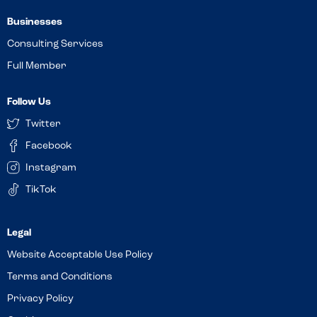
Businesses
Consulting Services
Full Member
Follow Us
Twitter
Facebook
Instagram
TikTok
Website Acceptable Use Policy
Terms and Conditions
Privacy Policy