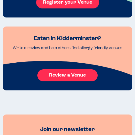
Register your Venue
Eaten in Kidderminster?
Write a review and help others find allergy friendly venues
Review a Venue
Join our newsletter