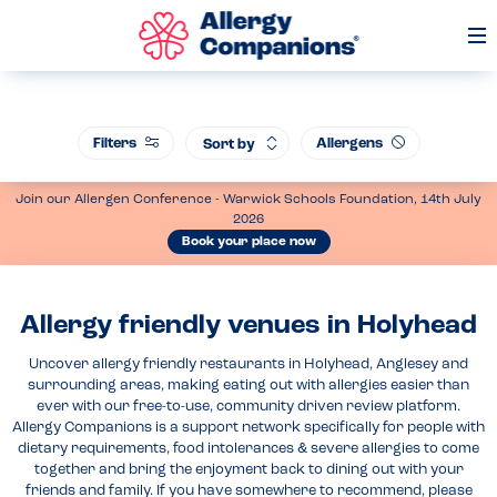
Op
Me
Filters
Allergens
Sort by
Join our Allergen Conference - Warwick Schools Foundation, 14th July
2026
Book your place now
Allergy friendly venues in Holyhead
Uncover allergy friendly restaurants in Holyhead, Anglesey and
surrounding areas, making eating out with allergies easier than
ever with our free-to-use, community driven review platform.
Allergy Companions is a support network specifically for people with
dietary requirements, food intolerances & severe allergies to come
together and bring the enjoyment back to dining out with your
friends and family. If you have somewhere to recommend, please