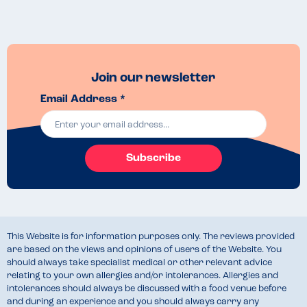
Join our newsletter
Email Address *
Subscribe
This Website is for information purposes only. The reviews provided
are based on the views and opinions of users of the Website. You
should always take specialist medical or other relevant advice
relating to your own allergies and/or intolerances. Allergies and
intolerances should always be discussed with a food venue before
and during an experience and you should always carry any