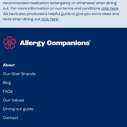
recommended medication (emergency or otherwise) when dining
out. For more information on our terms and conditions
click here
.
We have also produced a helpful guide to give you some ideas and
hints when dining out
click here
.
About
Our Star Brands
Blog
FAQs
Our Values
Dining out guide
Contact