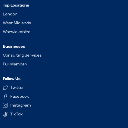
Top Locations
London
West Midlands
Warwickshire
Businesses
Consulting Services
Full Member
Follow Us
Twitter
Facebook
Instagram
TikTok