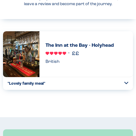
leave a review and become part of the journey.
The Inn at the Bay - Holyhead
British
"Lovely family meal"
Togg
Coll
My allergy children ate like kings! They have a specific Allergy
Champion who was so helpful, friendly, welcoming and
knowledgeable. She advised on safe menu options, and double-
ch...
Read more
18.08.2022