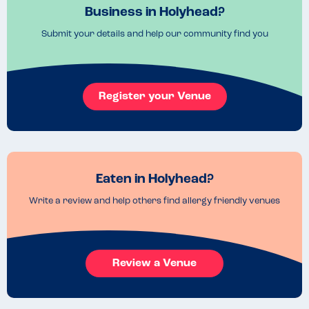
Business in Holyhead?
Submit your details and help our community find you
Register your Venue
Eaten in Holyhead?
Write a review and help others find allergy friendly venues
Review a Venue