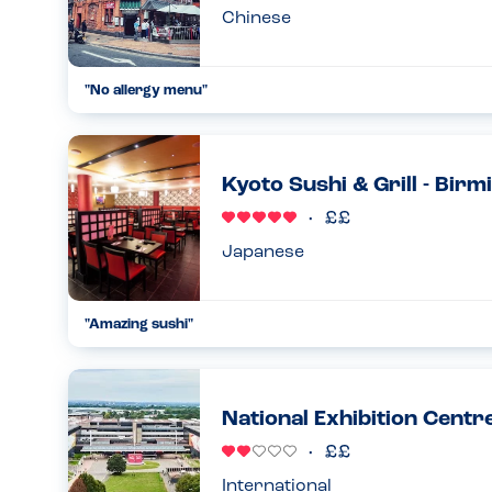
Chinese
"No allergy menu"
Asked 3 different members of staff if I could see their alle
was safe to eat. They either don’t have an allergy menu or jus
14.09.2024
Kyoto Sushi & Grill - Bir
Japanese
"Amazing sushi"
My daughter and I are both coeliac - they do a great GF sushi
recommend....
06.11.2022
National Exhibition Centr
International