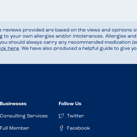
he reviews provided are based on the views and opinions o
ng to your own allergies and/or intolerances. Allergies an
 you should always carry any recommended medication (e
lick here
. We have also produced a helpful guide to give 
Businesses
Follow Us
Consulting Services
Twitter
Full Member
Facebook