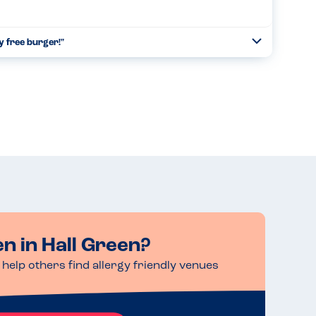
y free burger!"
Toggle
Collapse
heir brand at the Allergy Show at the NEC and were selling
vegan burger - all free from the top 14 allergens. My ...
Read more
en in Hall Green?
help others find allergy friendly venues