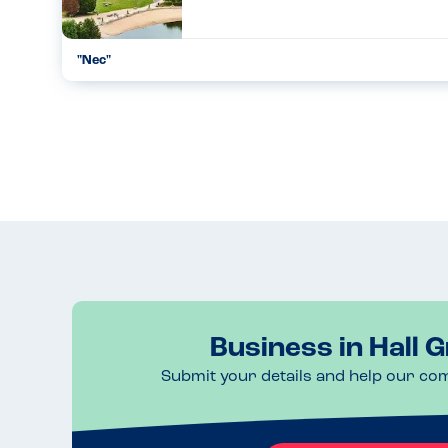
"Nec"
Good day,very informative and lots to see and view....
05.11.2022
Business in Hall 
Submit your details and help our co