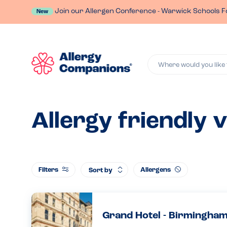
Join our Allergen Conference - Warwick Schools F
New
Where would you like 
Allergy friendly 
Filters
Allergens
Sort by
Grand Hotel - Birmingha