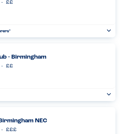
erers"
Toggle
Collapse
on is comprehensive - can check online against specific
 the manager has to take the order which shows how
ub - Birmingham
Read more
Toggle
Collapse
e. The server still took the order as an allergy one and
y....
Read more
 Birmingham NEC