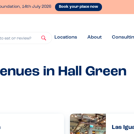
oundation, 14th July 2026
Book your place now
Locations
About
Consulti
to eat or review?
venues in Hall Green
m
Las Igu