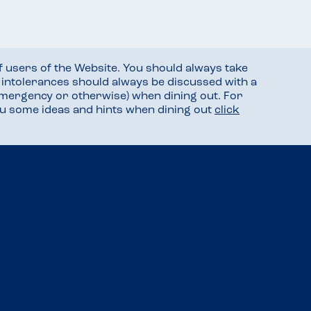
f users of the Website. You should always take
d intolerances should always be discussed with a
mergency or otherwise) when dining out. For
you some ideas and hints when dining out
click