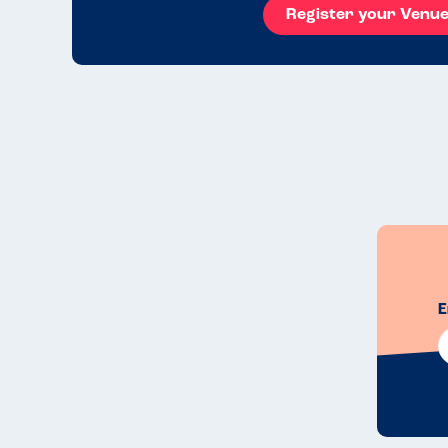
Register your Venu
E