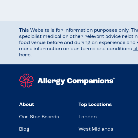
This Website is for information purposes only. T
specialist medical or other relevant advice relati
food venue before and during an experience and
more information on our terms and conditions
c
here
.
About
Top Locations
Our Star Brands
London
Blog
West Midlands