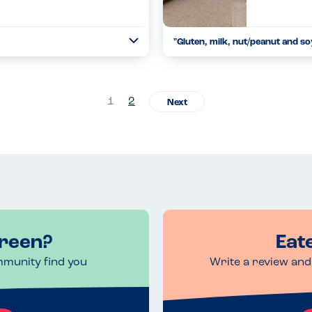
"Gluten, milk, nut/peanut and so
Toggle
Collapse
Green Sisters were showcasing t
their carrot and onion bhaji and 
Read more
06.11.2022
1
2
Green?
Eat
mmunity find you
Write a review and 