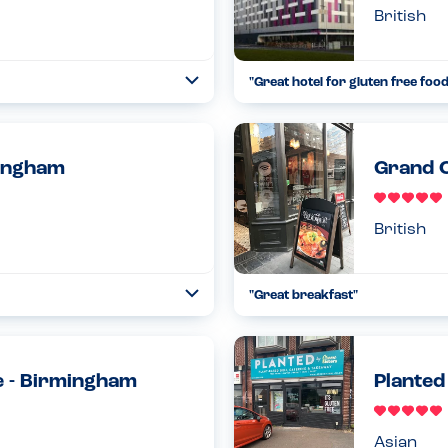
British
"Great hotel for gluten free food
Toggle
Collapse
rgy menu to help me decide what
This hotel is a fantastic option 
t didn’t want to give ...
Birmingham Airport. Plenty of op
Read more
05.11.2022
mingham
Grand C
British
"Great breakfast"
Toggle
Collapse
 that is safe for us. Highly
Have had a lovely breakfast in h
risk of nuts on the menu. Howe
th...
Read more
e - Birmingham
Planted
11.04.2024
Asian