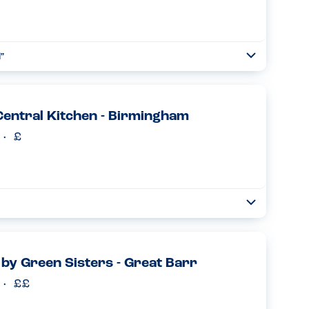
"
Toggle
Collapse
if you are staying at the NEC or need to travel from
tions for breakfast....
Read more
entral Kitchen - Birmingham
Toggle
Collapse
ere a couple of times. They don’t seem to have any nuts/
ver the woman did mention that there are sesame seeds in
 by Green Sisters - Great Barr
Read more