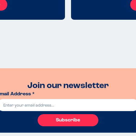
e
Join our newsletter
mail Address *
Subscribe