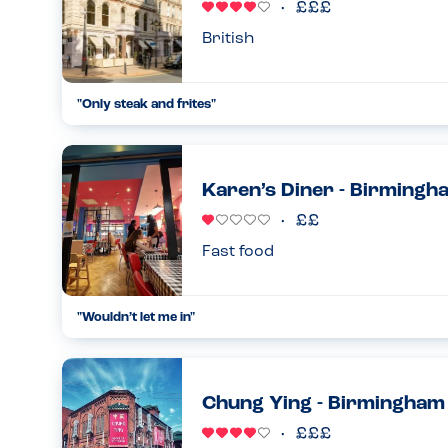
British
"Only steak and frites"
Came here with a friend for lunch, I have a gluten and lactos
could have on the menu was steak and frites, which if I had 
15.04.2023
Karen’s Diner - Birmingh
Fast food
"Wouldn’t let me in"
Tried to visit today for my mums surprise 60th. They refus
allergy, but couldn’t explain exactly why. I asked could I sign a
26.02.2023
Chung Ying - Birmingham