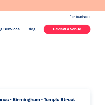
For business
ng Services
Blog
Review a venue
anas - Birmingham - Temple Street