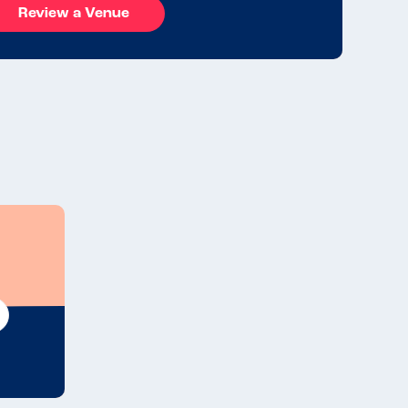
Review a Venue