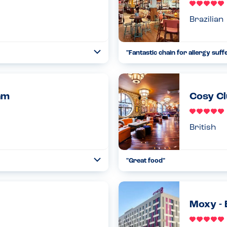
Brazilian
"Fantastic chain for allergy suff
Toggle
Collapse
e intolerance. The only thing I
The menu and allergen informati
been vegan or veggie, I wou...
allergens. Also when ordering,
seriously th...
Read more
am
Cosy Cl
02.03.2023
British
"Great food"
Toggle
Collapse
ed me entry because I have an
The kitchen is completely nut fre
 waiver to just sit and h...
everything was cooked separatel
Read more
13.02.2023
Moxy -