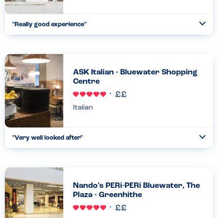
"Really good experience"
Togg
Coll
While meeting some friends for shopping we all got hungry. We
decided to go to Nando’s as it’s my go to restaurant, I know
what to expect. There was an hour long wait and with ...
Read more
ASK Italian - Bluewater Shopping
02.10.2022
Centre
Italian
"Very well looked after"
Togg
Coll
We wanted to try something new other than Nando's so tried
Ask Italian and before we sat down, the girl at front of house
was so knowledgeable about the allergies and put our minds...
Read more
Nando's PERi-PERi Bluewater, The
23.09.2022
Plaza - Greenhithe