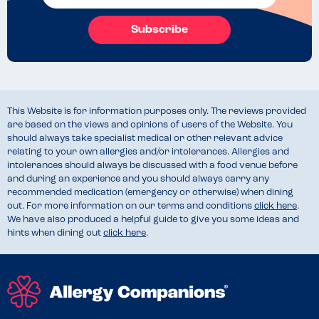
Subscribe
This Website is for information purposes only. The reviews provided
are based on the views and opinions of users of the Website. You
should always take specialist medical or other relevant advice
relating to your own allergies and/or intolerances. Allergies and
intolerances should always be discussed with a food venue before
and during an experience and you should always carry any
recommended medication (emergency or otherwise) when dining
out. For more information on our terms and conditions
click here
.
We have also produced a helpful guide to give you some ideas and
hints when dining out
click here
.