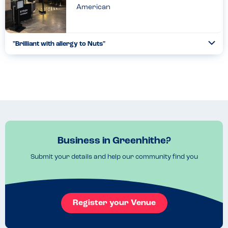
American
"Brilliant with allergy to Nuts"
Togg
Coll
Whilst waiting for the waitress to take our order, the first
question she asked were “ are there any known allergies we
need to be aware of ?“. To hear that question had put my...
Read more
16.03.2022
Business in Greenhithe?
Submit your details and help our community find you
Register your Venue