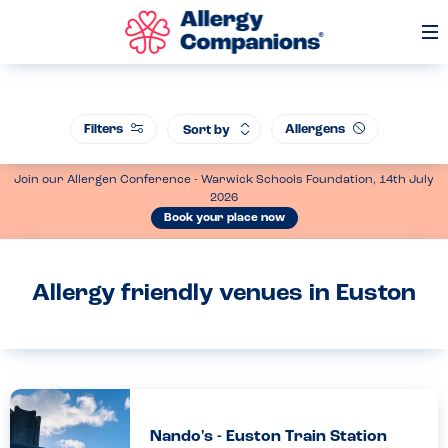
Op
Me
Filters
Allergens
Sort by
Join our Allergen Conference - Warwick Schools Foundation, 14th July
2026
Book your place now
Allergy friendly venues in Euston
Nando's - Euston Train Station