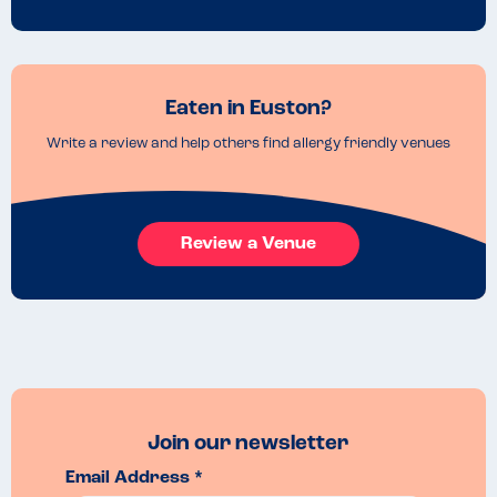
Eaten in Euston?
Write a review and help others find allergy friendly venues
Review a Venue
Join our newsletter
Email Address *