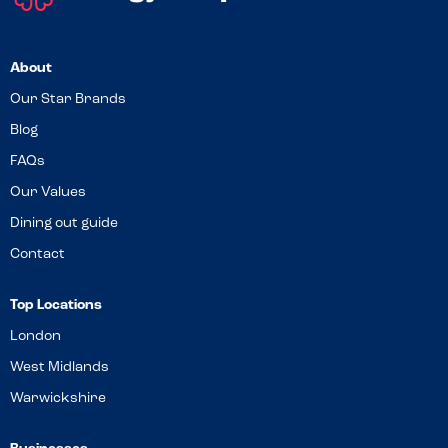
About
Our Star Brands
Blog
FAQs
Our Values
Dining out guide
Contact
Top Locations
London
West Midlands
Warwickshire