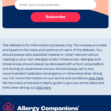
Subscribe
This Website is for information purposes only. The reviews provided
are based on the views and opinions of users of the Website. You
should always take specialist medical or other relevant advice
relating to your own allergies and/or intolerances. Allergies and
intolerances should always be discussed with a food venue before
and during an experience and you should always carry any
recommended medication (emergency or otherwise) when dining
out. For more information on our terms and conditions
click here
.
We have also produced a helpful guide to give you some ideas and
hints when dining out
click here
.