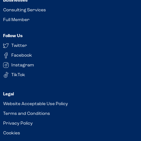
Businesses
Consulting Services
Full Member
Follow Us
Twitter
Facebook
Instagram
TikTok
Website Acceptable Use Policy
Terms and Conditions
Privacy Policy
Cookies