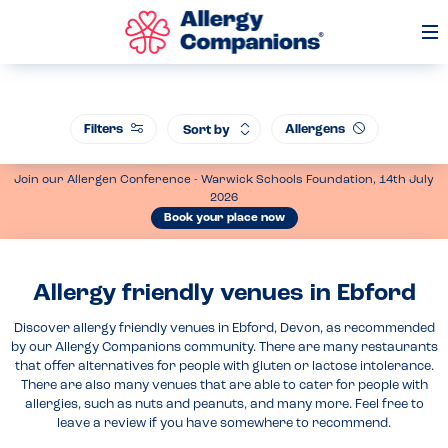
Op
Me
Filters
Allergens
Sort by
Join our Allergen Conference - Warwick Schools Foundation, 14th July
2026
Book your place now
Allergy friendly venues in Ebford
Discover allergy friendly venues in Ebford, Devon, as recommended
by our Allergy Companions community. There are many restaurants
that offer alternatives for people with gluten or lactose intolerance.
There are also many venues that are able to cater for people with
allergies, such as nuts and peanuts, and many more. Feel free to
leave a review if you have somewhere to recommend.