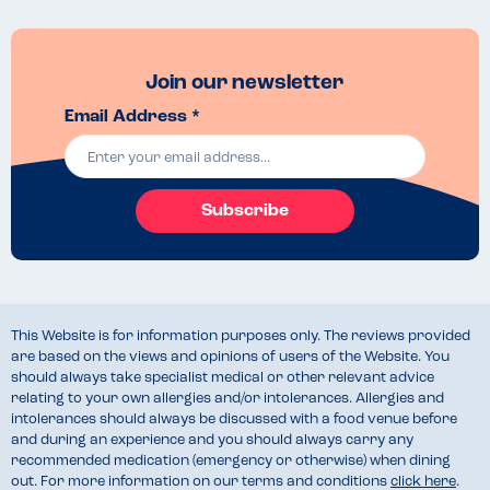
Join our newsletter
Email Address *
Subscribe
This Website is for information purposes only. The reviews provided
are based on the views and opinions of users of the Website. You
should always take specialist medical or other relevant advice
relating to your own allergies and/or intolerances. Allergies and
intolerances should always be discussed with a food venue before
and during an experience and you should always carry any
recommended medication (emergency or otherwise) when dining
out. For more information on our terms and conditions
click here
.