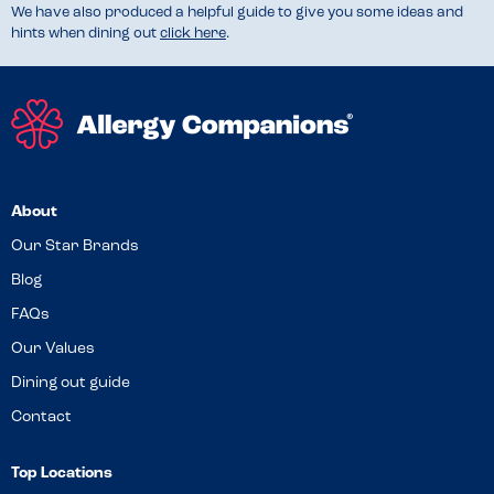
We have also produced a helpful guide to give you some ideas and
hints when dining out
click here
.
About
Our Star Brands
Blog
FAQs
Our Values
Dining out guide
Contact
Top Locations