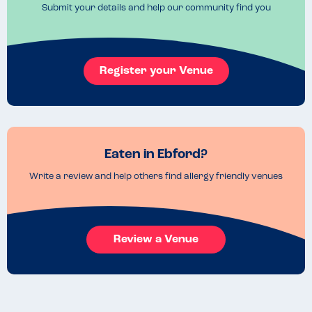
Submit your details and help our community find you
Register your Venue
Eaten in Ebford?
Write a review and help others find allergy friendly venues
Review a Venue