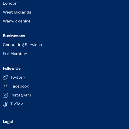
London
West Midlands
Warwickshire
Businesses
Consulting Services
Full Member
Follow Us
Twitter
Facebook
Instagram
TikTok