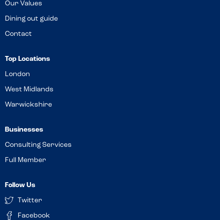
Our Values
Dining out guide
Contact
Top Locations
London
West Midlands
Warwickshire
Businesses
Consulting Services
Full Member
Follow Us
Twitter
Facebook